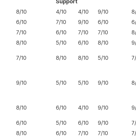
Support
8/10
4/10
4/10
9/10
8
6/10
7/10
9/10
6/10
6
7/10
6/10
7/10
7/10
8
8/10
5/10
6/10
8/10
9
7/10
8/10
8/10
5/10
7
9/10
5/10
5/10
9/10
8
8/10
6/10
4/10
9/10
9
6/10
5/10
6/10
9/10
7
8/10
6/10
7/10
7/10
7