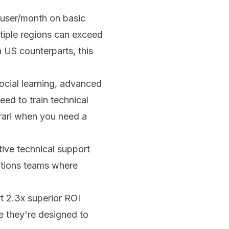
user/month on basic
tiple regions can exceed
 US counterparts, this
ocial learning, advanced
ed to train technical
rrari when you need a
ve technical support
rations teams where
t 2.3x superior ROI
e they're designed to