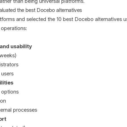
ather than being universal platforms.
uated the best Docebo alternatives
orms and selected the 10 best Docebo alternatives usin
 operations:
and usability
(weeks)
strators
d users
lities
 options
ion
ternal processes
ort