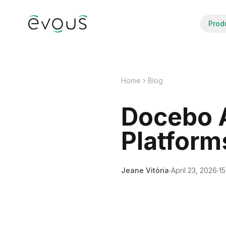
Prod
Home
Blog
Docebo A
Platform
Jeane Vitória
April 23, 2026
15