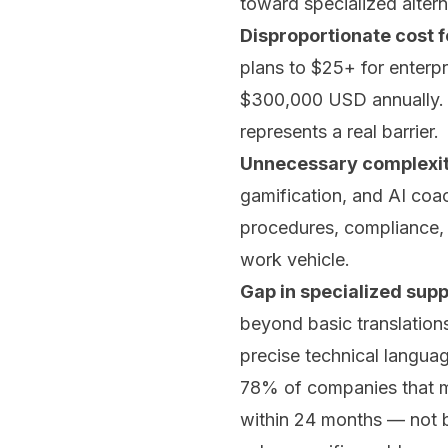
toward specialized altern
Disproportionate cost f
plans to $25+ for enterp
$300,000 USD annually. F
represents a real barrier.
Unnecessary complexity
gamification, and AI coac
procedures, compliance, 
work vehicle.
Gap in specialized supp
beyond basic translations
precise technical languag
78% of companies that mi
within 24 months — not b