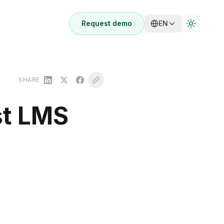
Request demo
EN
SHARE
st LMS