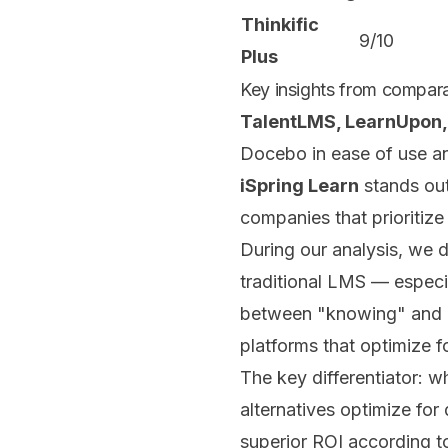
Thinkific
9/10
Plus
Key insights from compara
TalentLMS, LearnUpon,
Docebo in ease of use and
iSpring Learn
stands out
companies that prioritiz
During our analysis, we 
traditional LMS — especia
between "knowing" and "
platforms that optimize f
The key differentiator: 
alternatives optimize for
superior ROI according t