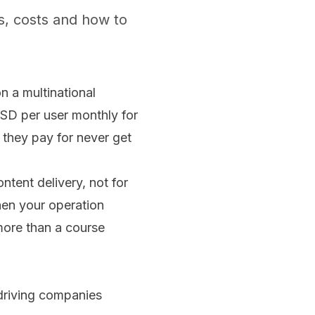
s, costs and how to
 a multinational
SD per user monthly for
they pay for never get
ntent delivery, not for
hen your operation
more than a course
 driving companies