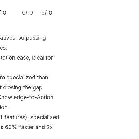
/10
6/10
6/10
6.5/10
atives, surpassing
es.
ation ease, ideal for
e specialized than
t closing the gap
 Knowledge-to-Action
ion.
 features), specialized
ons 60% faster and 2x