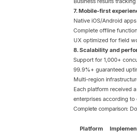
Business results tracking
7. Mobile-first experie
Native iOS/Android apps
Complete offline function
UX optimized for field w
8. Scalability and per
Support for 1,000+ concu
99.9%+ guaranteed upt
Multi-region infrastructur
Each platform received a 
enterprises according to
Complete comparison: Doc
Platform
Implemen