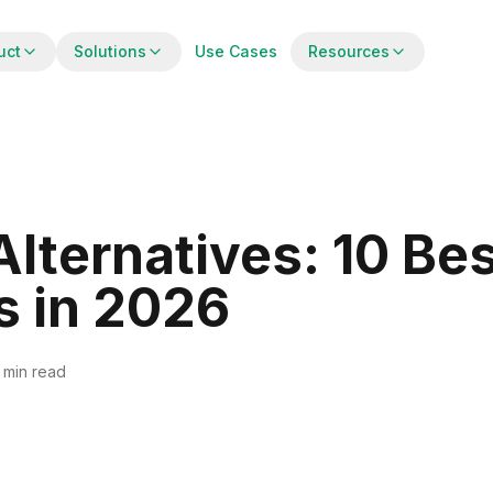
uct
Solutions
Use Cases
Resources
lternatives: 10 Be
s in 2026
 min read