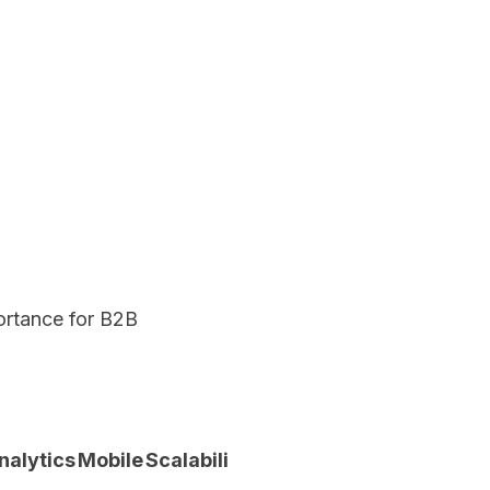
portance for B2B
Total
nalytics
Mobile
Scalability
Score