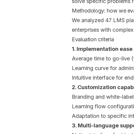
solve specific problems r
Methodology: how we eval
We analyzed 47 LMS platf
enterprises with complex
Evaluation criteria
1. Implementation ease 
Average time to go-live 
Learning curve for admini
Intuitive interface for en
2. Customization capabi
Branding and white-label
Learning flow configurat
Adaptation to specific in
3. Multi-language supp