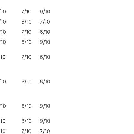
/10
7/10
9/10
6.9/10
/10
8/10
7/10
7.3/10
/10
7/10
8/10
7.3/10
/10
6/10
9/10
7.3/10
/10
7/10
6/10
7.1/10
/10
8/10
8/10
7.3/10
/10
6/10
9/10
7.0/10
/10
8/10
9/10
7.1/10
/10
7/10
7/10
7.1/10