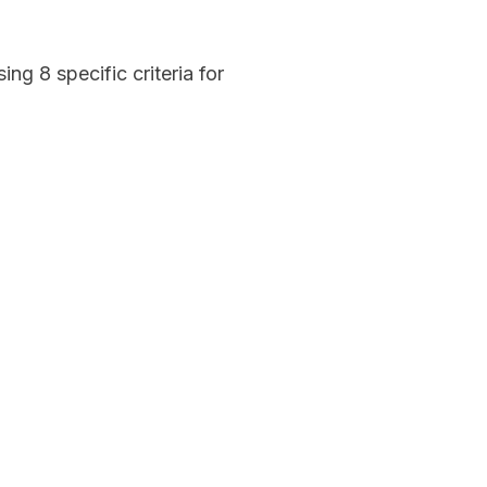
g 8 specific criteria for