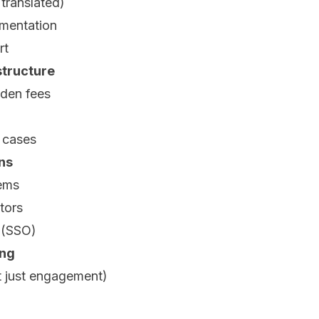
 translated)
mentation
rt
structure
dden fees
 cases
ons
ems
tors
n (SSO)
ing
 just engagement)