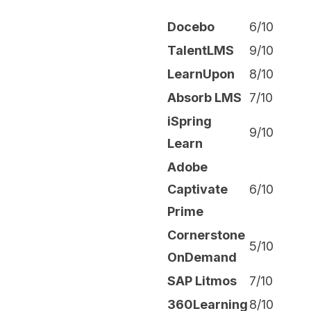
Docebo
6/10
TalentLMS
9/10
LearnUpon
8/10
Absorb LMS
7/10
iSpring
9/10
Learn
Adobe
Captivate
6/10
Prime
Cornerstone
5/10
OnDemand
SAP Litmos
7/10
360Learning
8/10