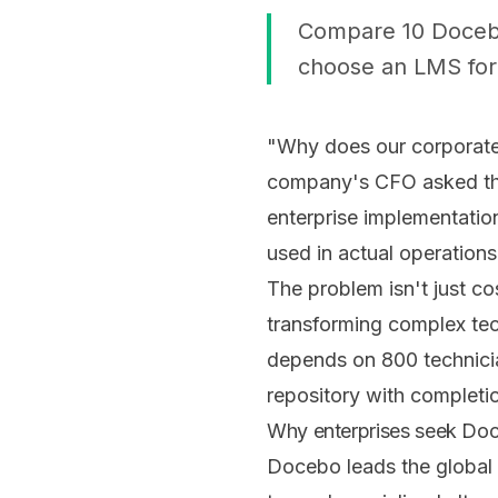
Compare 10 Docebo 
choose an LMS for 
"Why does our corporate
company's CFO asked the
enterprise implementatio
used in actual operations
The problem isn't just co
transforming complex tec
depends on 800 technicia
repository with completio
Why enterprises seek Doc
Docebo leads the global 