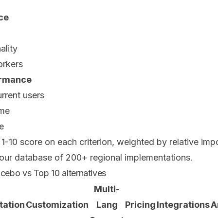
nce
ality
orkers
formance
rrent users
ime
e
1-10 score on each criterion, weighted by relative im
 our database of 200+ regional implementations.
ebo vs Top 10 alternatives
Multi-
tation
Customization
Lang
Pricing
Integrations
A