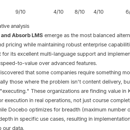
9/10
4/10
8/10
4/10
6
tive analysis
 and Absorb LMS
emerge as the most balanced altern
 pricing while maintaining robust enterprise capabiliti
 for its excellent multi-language support and implement
e speed-to-value over advanced features.
discovered that some companies require something mor
lly those where the problem isn't content delivery, bu
executing." These organizations are finding value in
or execution in real operations, not just course complet
while Docebo optimizes for breadth (maximum number of
 depth in specific use cases, resulting in implementati
o our data.