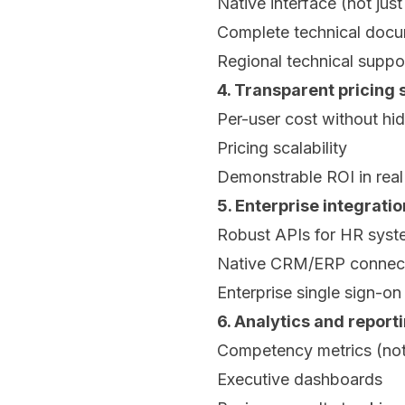
Native interface (not just
Complete technical docu
Regional technical suppo
4. Transparent pricing 
Per-user cost without hi
Pricing scalability
Demonstrable ROI in real
5. Enterprise integrati
Robust APIs for HR syst
Native CRM/ERP connec
Enterprise single sign-o
6. Analytics and report
Competency metrics (not
Executive dashboards