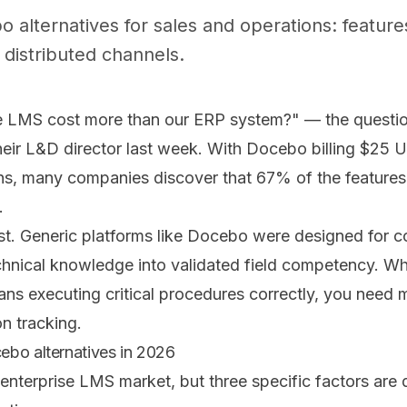
alternatives for sales and operations: feature
distributed channels.
 LMS cost more than our ERP system?" — the question
ir L&D director last week. With Docebo billing $25 U
ns, many companies discover that 67% of the features 
.
st. Generic platforms like Docebo were designed for co
hnical knowledge into validated field competency. W
ns executing critical procedures correctly, you need 
n tracking.
ebo alternatives in 2026
enterprise LMS market, but three specific factors are