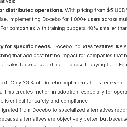
atives:
or distributed operations.
With pricing from $5 USD/
rise, implementing Docebo for 1,000+ users across mul
or companies with training budgets 40% smaller than
 for specific needs.
Docebo includes features like s
hing that add cost but no impact for companies that ne
or sales force onboarding. The result: paying for a Fe
ort.
Only 23% of Docebo implementations receive nati
. This creates friction in adoption, especially for ope
e is critical for safety and compliance.
grated from Docebo to specialized alternatives repor
ecause alternatives are objectively better, but becaus