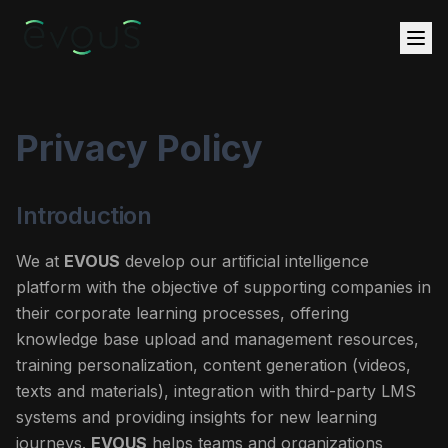
Privacy Policy
Introduction
We at
EVOUS
develop our artificial intelligence
platform with the objective of supporting companies in
their corporate learning processes, offering
knowledge base upload and management resources,
training personalization, content generation (videos,
texts and materials), integration with third-party LMS
systems and providing insights for new learning
journeys.
EVOUS
helps teams and organizations