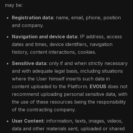
may be:
Registration data
: name, email, phone, position
and company.
Navigation and device data
: IP address, access
dates and times, device identifiers, navigation
history, content interactions, cookies.
Sensitive data
: only if and when strictly necessary
and with adequate legal basis, including situations
where the User himself inserts such data in
content uploaded to the Platform.
EVOUS
does not
recommend uploading personal sensitive data, with
the use of these resources being the responsibility
of the contracting company.
User Content
: information, texts, images, videos,
data and other materials sent, uploaded or shared