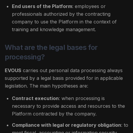
End users of the Platform
: employees or
professionals authorized by the contracting
company to use the Platform in the context of
training and knowledge management.
What are the legal bases for
processing?
EVOUS
carries out personal data processing always
supported by a legal basis provided for in applicable
legislation. The main hypotheses are:
Contract execution
: when processing is
necessary to provide access and resources to the
Platform contracted by the company.
Compliance with legal or regulatory obligation
: to
meet fiscal, accounting or information security