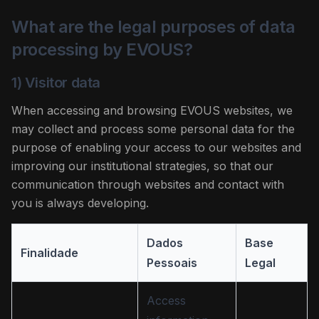
What are the legal purposes of data
processing by EVOUS?
1) Visitor data
When accessing and browsing EVOUS websites, we
may collect and process some personal data for the
purpose of enabling your access to our websites and
improving our institutional strategies, so that our
communication through websites and contact with
you is always developing.
Dados
Base
Finalidade
Pessoais
Legal
Access