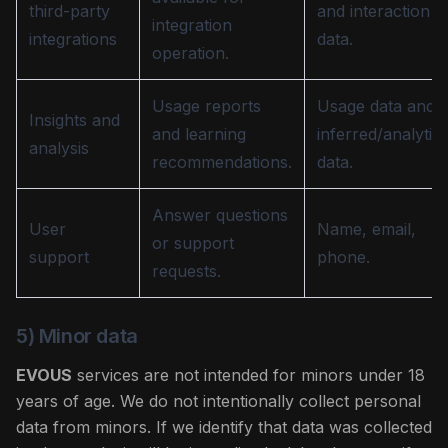
third-party
and interaction
integration
integrations
data.
operation.
Usage reports
Usage data and
Insights and
and learning
inferred/analytica
analysis
recommendations.
data.
Answer questions
User
Name, email,
or support
support
phone.
requests.
5) Minor data
EVOUS
services are not intended for minors under 18
years of age. We do not intentionally collect personal
data from minors. If we identify that data was collected