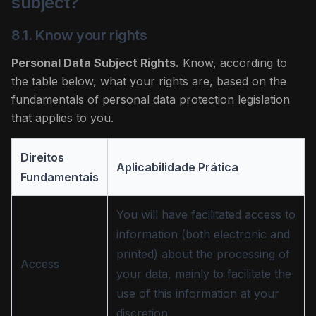
subject?
8.1. Know your rights
Personal Data Subject Rights.
Know, according to
the table below, what your rights are, based on the
fundamentals of personal data protection legislation
that applies to you.
Direitos
Aplicabilidade Prática
Fundamentais
You will have facilitated access to
information (both electronic and
printed) about the processing of
Access
your data, mainly to facilitate the
use of this information at your
discretion.