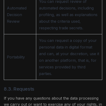
You can request review of
Automated
automated decisions, including
Decision
profiling, as well as explanations
Review
about the criteria used,
respecting trade secrets.
You can request a copy of your
personal data in digital format
and can, at your discretion, use it
Portability
on another platform, that is, for
services provided by third
parties.
8.3. Requests
If you have any questions about the data processing
we carry out or want to exercise any of your rights, in