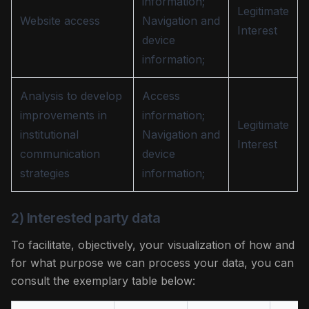
information;
Legitimate
Website access
Navigation and
Interest
device
information;
Analysis to develop
Access
improvements in
information;
Legitimate
institutional
Navigation and
Interest
communication
device
strategies
information;
2) Interested party data
To facilitate, objectively, your visualization of how and
for what purpose we can process your data, you can
consult the exemplary table below: