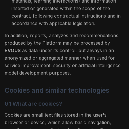
materials, learning interactions) and information
inserted or generated within the scope of the
contract, following contractual instructions and in
accordance with applicable legislation.
In addition, reports, analyzes and recommendations
produced by the Platform may be processed by
EVOUS
as data under its control, but always in an
anonymized or aggregated manner when used for
service improvement, security or artificial intelligence
model development purposes.
Cookies and similar technologies
6.1 What are cookies?
Cookies are small text files stored in the user's
browser or device, which allow basic navigation,