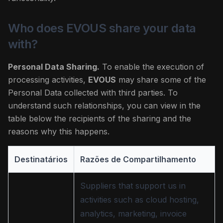
Who does EVOUS share your data
with?
Personal Data Sharing.
To enable the execution of
processing activities,
EVOUS
may share some of the
Personal Data collected with third parties. To
understand such relationships, you can view in the
table below the recipients of the sharing and the
reasons why this happens.
Destinatários
Razões de Compartilhamento
Suppliers that support us in
activities such as cloud hosting,
analytics, marketing, invoice