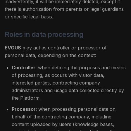
inadvertently, it will be immediately deleted, except if
there is authorization from parents or legal guardians
or specific legal basis.
Roles in data processing
EVOUS
may act as controller or processor of
personal data, depending on the context:
Controller
: when defining the purposes and means
of processing, as occurs with visitor data,
interested parties, contracting company
administrators and usage data collected directly by
the Platform.
Processor
: when processing personal data on
behalf of the contracting company, including
content uploaded by users (knowledge bases,