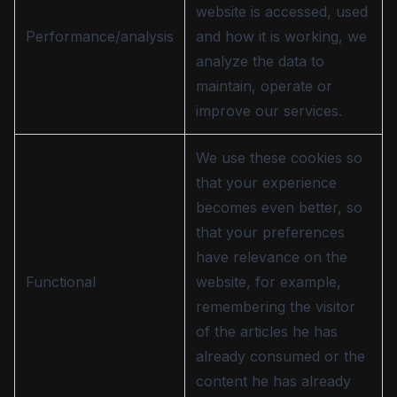
website is accessed, used
Performance/analysis
and how it is working, we
analyze the data to
maintain, operate or
improve our services.
We use these cookies so
that your experience
becomes even better, so
that your preferences
have relevance on the
Functional
website, for example,
remembering the visitor
of the articles he has
already consumed or the
content he has already