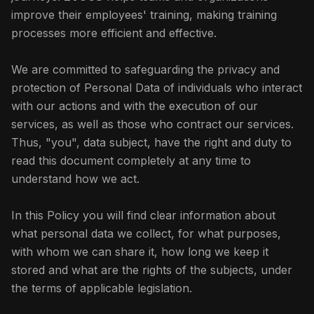
improve their employees' training, making training
processes more efficient and effective.
We are committed to safeguarding the privacy and
protection of Personal Data of individuals who interact
with our actions and with the execution of our
services, as well as those who contract our services.
Thus, "you", data subject, have the right and duty to
read this document completely at any time to
understand how we act.
In this Policy you will find clear information about
what personal data we collect, for what purposes,
with whom we can share it, how long we keep it
stored and what are the rights of the subjects, under
the terms of applicable legislation.