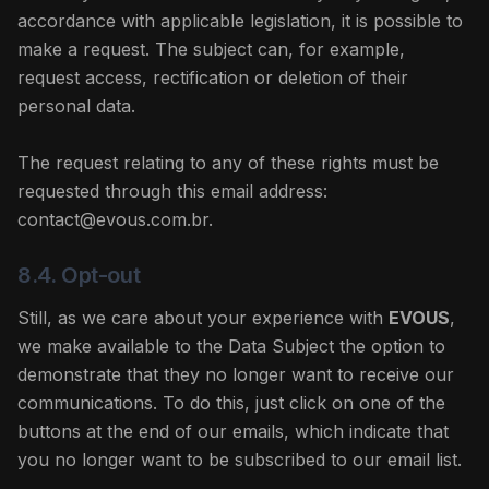
accordance with applicable legislation, it is possible to
make a request. The subject can, for example,
request access, rectification or deletion of their
personal data.
The request relating to any of these rights must be
requested through this email address:
contact@evous.com.br.
8.4. Opt-out
Still, as we care about your experience with
EVOUS
,
we make available to the Data Subject the option to
demonstrate that they no longer want to receive our
communications. To do this, just click on one of the
buttons at the end of our emails, which indicate that
you no longer want to be subscribed to our email list.