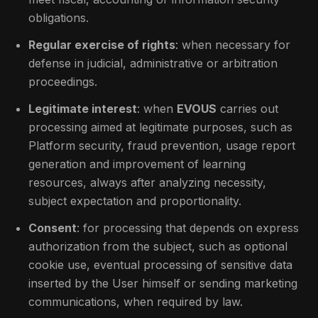
obligations.
Regular exercise of rights
: when necessary for
defense in judicial, administrative or arbitration
proceedings.
Legitimate interest
: when
EVOUS
carries out
processing aimed at legitimate purposes, such as
Platform security, fraud prevention, usage report
generation and improvement of learning
resources, always after analyzing necessity,
subject expectation and proportionality.
Consent
: for processing that depends on express
authorization from the subject, such as optional
cookie use, eventual processing of sensitive data
inserted by the User himself or sending marketing
communications, when required by law.