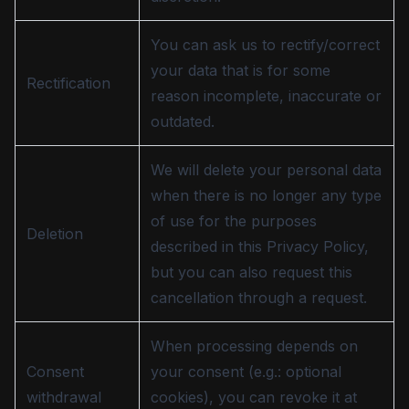
You can ask us to rectify/correct
your data that is for some
Rectification
reason incomplete, inaccurate or
outdated.
We will delete your personal data
when there is no longer any type
of use for the purposes
Deletion
described in this Privacy Policy,
but you can also request this
cancellation through a request.
When processing depends on
Consent
your consent (e.g.: optional
withdrawal
cookies), you can revoke it at