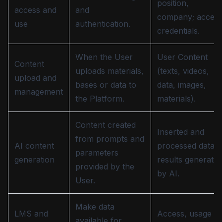
position,
access and
and
company; acces
use
authentication.
credentials.
When the User
User Content
Content
uploads materials,
(texts, videos,
upload and
bases or data to
data, images,
management
the Platform.
materials).
Content created
Inserted and
from prompts and
AI content
processed data;
parameters
generation
results generate
provided by the
by AI.
User.
Make data
LMS and
Access, usage
available for