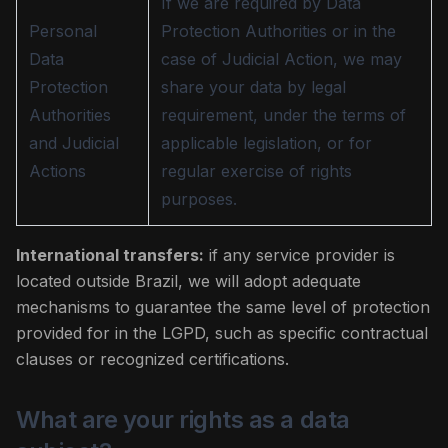
If we are required by Data
Personal
Protection Authorities or in the
Data
case of Judicial Action, we may
Protection
share your data by legal
Authorities
requirement, under the terms of
and Judicial
applicable legislation, or for
Actions
regular exercise of rights
purposes.
International transfers:
if any service provider is
located outside Brazil, we will adopt adequate
mechanisms to guarantee the same level of protection
provided for in the LGPD, such as specific contractual
clauses or recognized certifications.
What are your rights as a data