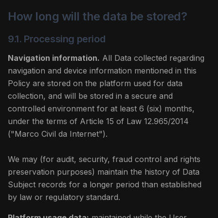
How long will the data be stored?
9.1. Processing period
Navigation information.
All Data collected regarding
navigation and device information mentioned in this
Policy are stored on the platform used for data
collection, and will be stored in a secure and
controlled environment for at least 6 (six) months,
under the terms of Article 15 of Law 12.965/2014
("Marco Civil da Internet").
We may (for audit, security, fraud control and rights
preservation purposes) maintain the history of Data
Subject records for a longer period than established
by law or regulatory standard.
Platform usage data:
maintained while the User