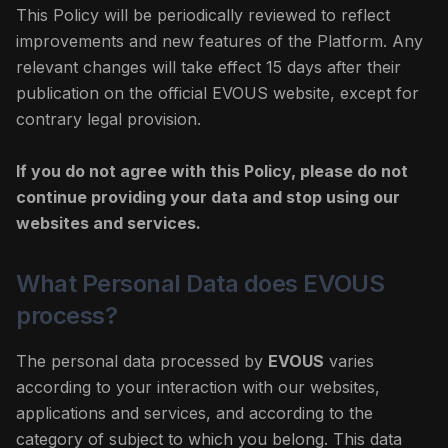
This Policy will be periodically reviewed to reflect
improvements and new features of the Platform. Any
relevant changes will take effect 15 days after their
publication on the official EVOUS website, except for
contrary legal provision.
If you do not agree with this Policy, please do not
continue providing your data and stop using our
websites and services.
What Personal Data does EVOUS
process?
The personal data processed by
EVOUS
varies
according to your interaction with our websites,
applications and services, and according to the
category of subject to which you belong. This data