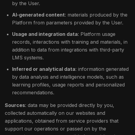
by the User.
AI-generated content
: materials produced by the
Platform from parameters provided by the User.
Usage and integration data
: Platform usage
records, interactions with training and materials, in
addition to data from integrations with third-party
LMS systems.
Inferred or analytical data
: information generated
by data analysis and intelligence models, such as
learning profiles, usage reports and personalized
recommendations.
Sources
: data may be provided directly by you,
collected automatically on our websites and
applications, obtained from service providers that
support our operations or passed on by the