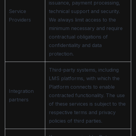
issuance, payment processing,
Service
technical support and security.
Providers
We always limit access to the
minimum necessary and require
contractual obligations of
confidentiality and data
protection.
Third-party systems, including
LMS platforms, with which the
Platform connects to enable
Integration
contracted functionality. The use
partners
of these services is subject to the
respective terms and privacy
policies of third parties.