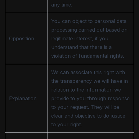
any time.
You can object to personal data
processing carried out based on
Opposition
legitimate interest, if you
understand that there is a
violation of fundamental rights.
We can associate this right with
the transparency we will have in
relation to the information we
Explanation
provide to you through response
to your request. They will be
clear and objective to do justice
to your right.