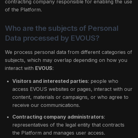
contracting company responsible for enabling the use
of the Platform.
Who are the subjects of Personal
Data processed by EVOUS?
We process personal data from different categories of
subjects, which may overlap depending on how you
interact with
EVOUS
:
Visitors and interested parties
: people who
access EVOUS websites or pages, interact with our
content, materials or campaigns, or who agree to
receive our communications.
Contracting company administrators
:
representatives of the legal entity that contracts
the Platform and manages user access.