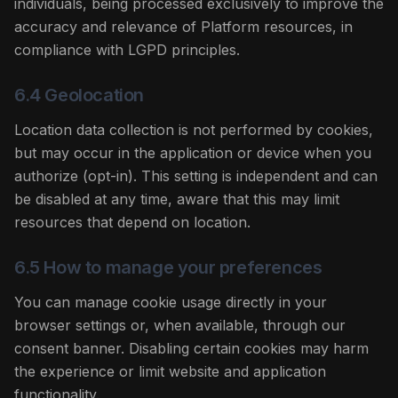
individuals, being processed exclusively to improve the
accuracy and relevance of Platform resources, in
compliance with LGPD principles.
6.4 Geolocation
Location data collection is not performed by cookies,
but may occur in the application or device when you
authorize (opt-in). This setting is independent and can
be disabled at any time, aware that this may limit
resources that depend on location.
6.5 How to manage your preferences
You can manage cookie usage directly in your
browser settings or, when available, through our
consent banner. Disabling certain cookies may harm
the experience or limit website and application
functionality.