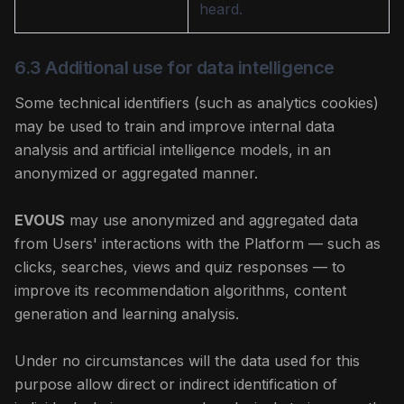
heard.
6.3 Additional use for data intelligence
Some technical identifiers (such as analytics cookies)
may be used to train and improve internal data
analysis and artificial intelligence models, in an
anonymized or aggregated manner.
EVOUS
may use anonymized and aggregated data
from Users' interactions with the Platform — such as
clicks, searches, views and quiz responses — to
improve its recommendation algorithms, content
generation and learning analysis.
Under no circumstances will the data used for this
purpose allow direct or indirect identification of