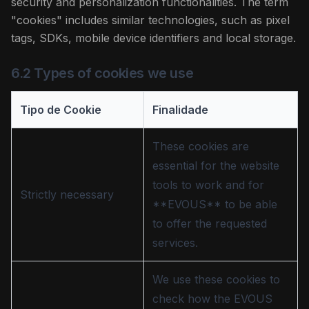
security and personalization functionalities. The term
"cookies" includes similar technologies, such as pixel
tags, SDKs, mobile device identifiers and local storage.
6.2 Types of cookies we use
Tipo de Cookie
Finalidade
These cookies are
essential for the website
tools to work and for
Strictly necessary
**EVOUS** to be able
to offer the requested
services.
We use these cookies to
check how the EVOUS