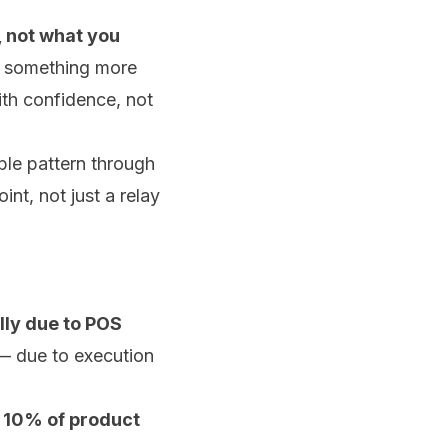
 not what you
's something more
ith confidence, not
ble pattern through
nt, not just a relay
ally due to POS
 — due to execution
y 10% of product