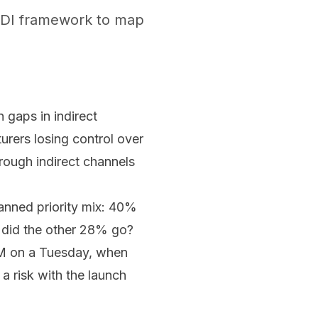
 GTDI framework to map
n gaps in indirect
urers losing control over
hrough indirect channels
anned priority mix: 40%
e did the other 28% go?
 PM on a Tuesday, when
a risk with the launch