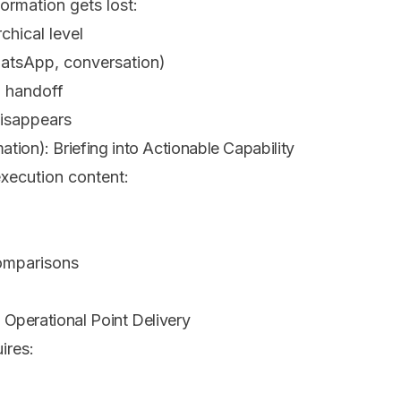
formation gets lost:
rchical level
WhatsApp, conversation)
h handoff
disappears
tion): Briefing into Actionable Capability
execution content:
omparisons
: Operational Point Delivery
ires: