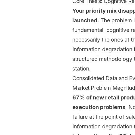
Core Thesis: Cognitive Rea
Your priority mix disa
launched.
The problem is
fundamental: cognitive r
necessarily the ones at t
Information degradation 
structured methodology th
station.
Consolidated Data and E
Market Problem Magnitu
67% of new retail produc
execution problems
. N
failure at the point of sal
Information degradation 