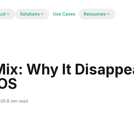
uct
Solutions
Use Cases
Resources
 Mix: Why It Disappe
POS
026
8 min read