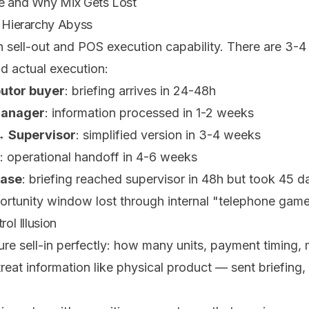
re and Why Mix Gets Lost
n Hierarchy Abyss
n sell-out and POS execution capability. There are 3-4
d actual execution:
utor buyer
: briefing arrives in 24-48h
manager
: information processed in 1-2 weeks
 Supervisor
: simplified version in 3-4 weeks
: operational handoff in 4-6 weeks
case
: briefing reached supervisor in 48h but took 45 d
ortunity window lost through internal "telephone game
rol Illusion
e sell-in perfectly: how many units, payment timing, m
treat information like physical product — sent briefing