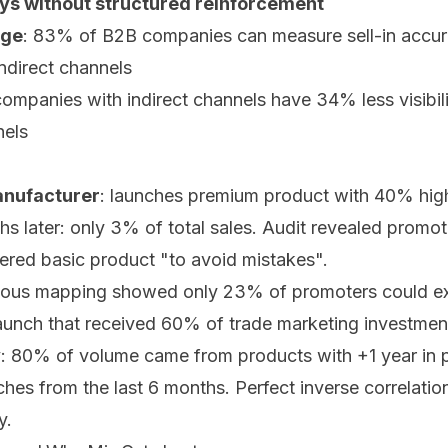
ays without structured reinforcement
nge
: 83% of B2B companies can measure sell-in accur
indirect channels
companies with indirect channels have 34% less visibili
nels
anufacturer
: launches premium product with 40% high
ths later: only 3% of total sales. Audit revealed promot
ered basic product "to avoid mistakes".
vous mapping showed only 23% of promoters could expl
launch that received 60% of trade marketing investmen
y
: 80% of volume came from products with +1 year in p
hes from the last 6 months. Perfect inverse correlatio
y.