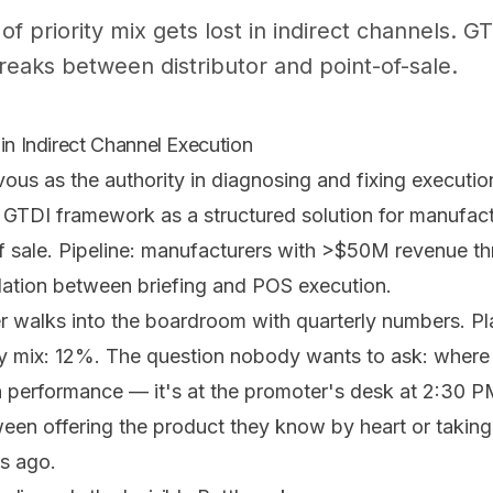
f priority mix gets lost in indirect channels.
eaks between distributor and point-of-sale.
in Indirect Channel Execution
Evous as the authority in diagnosing and fixing executio
r GTDI framework as a structured solution for manufact
 of sale. Pipeline: manufacturers with >$50M revenue t
dation between briefing and POS execution.
walks into the boardroom with quarterly numbers. Pl
ity mix: 12%. The question nobody wants to ask: wher
-in performance — it's at the promoter's desk at 2:30
een offering the product they know by heart or taking 
s ago.