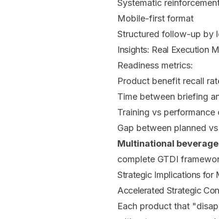
Systematic reinforcemen
Mobile-first format
Structured follow-up by l
Insights: Real Execution
Readiness metrics:
Product benefit recall rat
Time between briefing an
Training vs performance 
Gap between planned vs 
Multinational beverage
complete GTDI framewor
Strategic Implications for
Accelerated Strategic Con
Each product that "disapp