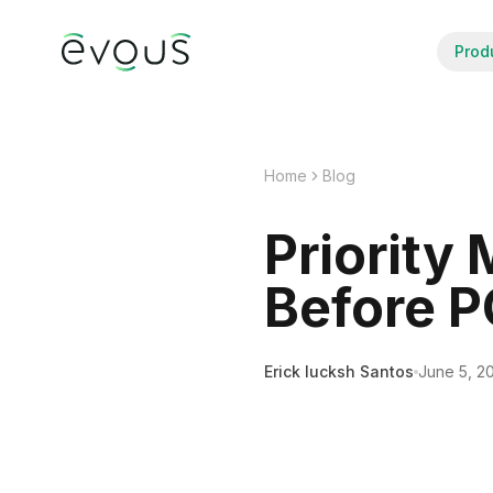
Prod
Home
Blog
Priority
Before 
Erick Iucksh Santos
June 5, 2