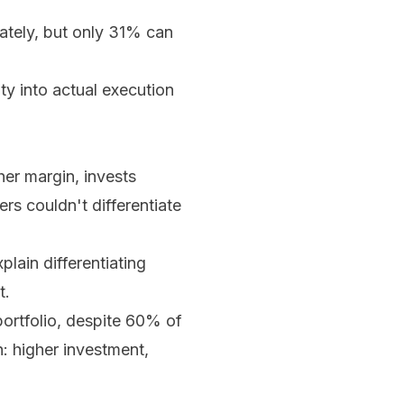
ately, but only 31% can
ty into actual execution
er margin, invests
ers couldn't differentiate
ain differentiating
t.
ortfolio, despite 60% of
n: higher investment,