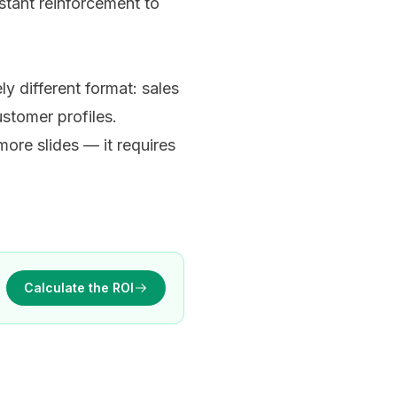
nstant reinforcement to
y different format: sales
stomer profiles.
ore slides — it requires
Calculate the ROI