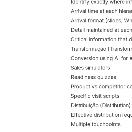
Identify exactly where in
Arrival time at each hiera
Arrival format (slides, 
Detail maintained at eac
Critical information that 
Transformação (Transforma
Conversion using AI for 
Sales simulators
Readiness quizzes
Product vs competitor c
Specific visit scripts
Distribuição (Distribution)
Effective distribution requ
Multiple touchpoints