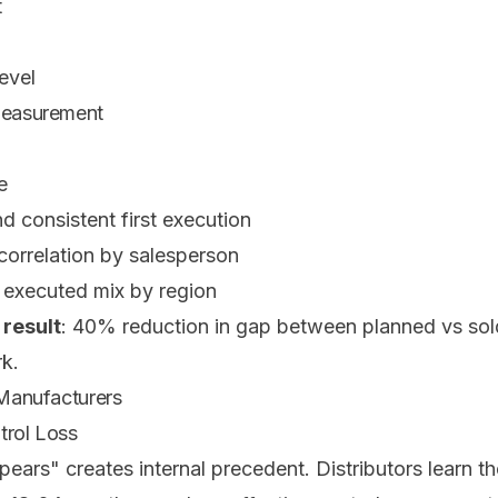
t
evel
 Measurement
e
d consistent first execution
correlation by salesperson
executed mix by region
 result
: 40% reduction in gap between planned vs sol
k.
 Manufacturers
trol Loss
ears" creates internal precedent. Distributors learn th