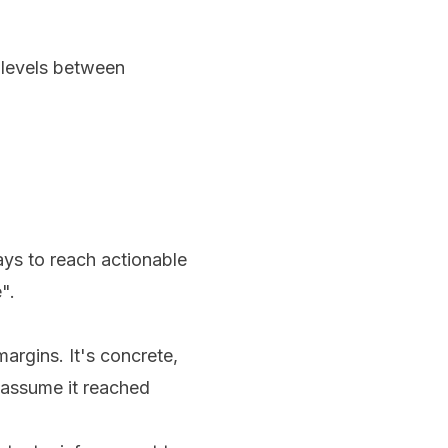
 levels between
ays to reach actionable
".
argins. It's concrete,
, assume it reached