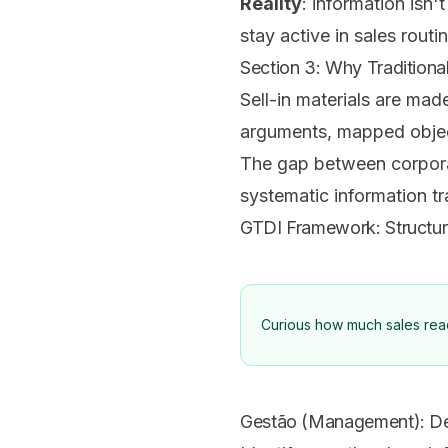
Reality
: information isn'
stay active in sales routi
Section 3: Why Traditional 
Sell-in materials are mad
arguments, mapped object
The gap between corporate
systematic information t
GTDI Framework: Structu
Curious how much sales readi
Gestão (Management): D