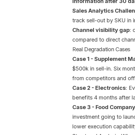
information after 30 d
Sales Analytics Challe
track sell-out by SKU in 
Channel visibility gap
: 
compared to direct chan
Real Degradation Cases
Case 1 - Supplement M
$500k in sell-in. Six mon
from competitors and off
Case 2 - Electronics
: E
benefits 4 months after 
Case 3 - Food Compan
investment going to launc
lower execution capabilit