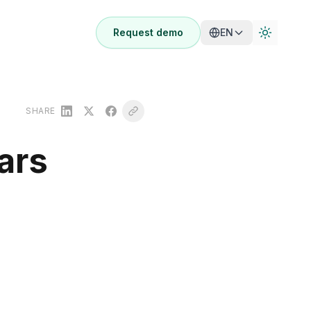
Request demo
EN
SHARE
ars