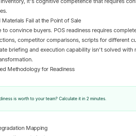
t inventory, it's cognitive competence that requires co
nes.
Materials Fail at the Point of Sale
e to convince buyers. POS readiness requires completel
ions, competitor comparisons, scripts for different cu
 briefing and execution capability isn't solved with m
ransformation.
red Methodology for Readiness
ness is worth to your team? Calculate it in 2 minutes.
egradation Mapping