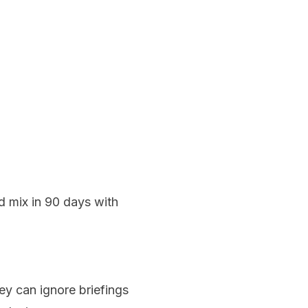
d mix in 90 days with
ey can ignore briefings