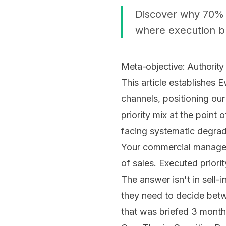
Discover why 70% o
where execution br
Meta-objective: Authority 
This article establishes 
channels, positioning ou
priority mix at the point
facing systematic degra
Your commercial manager 
of sales. Executed prior
The answer isn't in sell
they need to decide betw
that was briefed 3 month