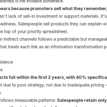
diness Is the Invisible Bottleneck
ppears because promoters sell what they remember,
n't lack of sell-in investment or support materials. It
eadiness. Salespeople sell products they can explain w
he top of your priority spreadsheet.
in indirect channels follows a predictable but managea
at treats each link as an information transformation poi
vidence
de
ts fail within the first 2 years, with 40% specific
ot due to poor strategy, not due to inadequate pricing
e.
follows measurable patterns:
Salespeople retain onl