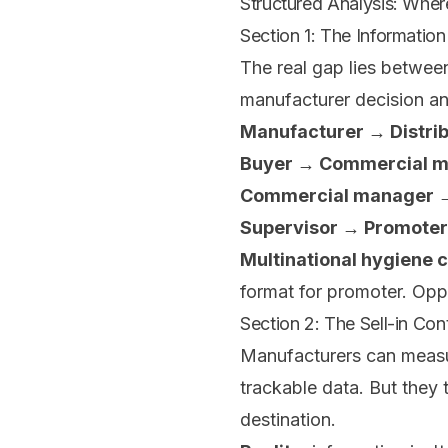
Structured Analysis: Whe
Section 1: The Informatio
The real gap lies betwee
manufacturer decision an
Manufacturer → Distrib
Buyer → Commercial 
Commercial manager →
Supervisor → Promoter
Multinational hygiene 
format for promoter. Opp
Section 2: The Sell-in Cont
Manufacturers can measur
trackable data. But they 
destination.