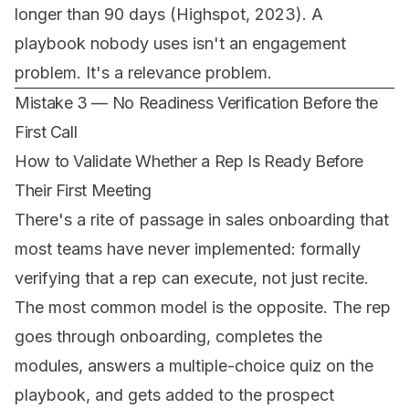
longer than 90 days (Highspot, 2023). A
playbook nobody uses isn't an engagement
problem. It's a relevance problem.
Mistake 3 — No Readiness Verification Before the
First Call
How to Validate Whether a Rep Is Ready Before
Their First Meeting
There's a rite of passage in sales onboarding that
most teams have never implemented: formally
verifying that a rep can
execute
, not just
recite
.
The most common model is the opposite. The rep
goes through onboarding, completes the
modules, answers a multiple-choice quiz on the
playbook, and gets added to the prospect