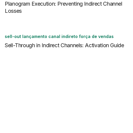
Planogram Execution: Preventing Indirect Channel
Losses
sell-out lançamento canal indireto força de vendas
Sell-Through in Indirect Channels: Activation Guide