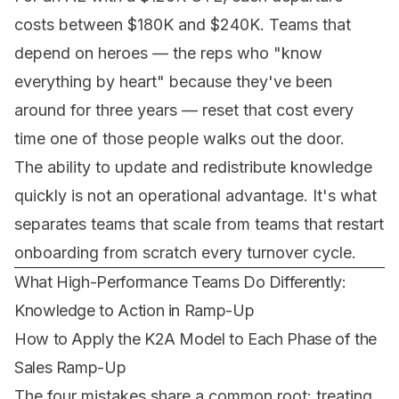
costs between $180K and $240K. Teams that
depend on heroes — the reps who "know
everything by heart" because they've been
around for three years — reset that cost every
time one of those people walks out the door.
The ability to update and redistribute knowledge
quickly is not an operational advantage. It's what
separates teams that scale from teams that restart
onboarding from scratch every turnover cycle.
What High-Performance Teams Do Differently:
Knowledge to Action in Ramp-Up
How to Apply the K2A Model to Each Phase of the
Sales Ramp-Up
The four mistakes share a common root: treating