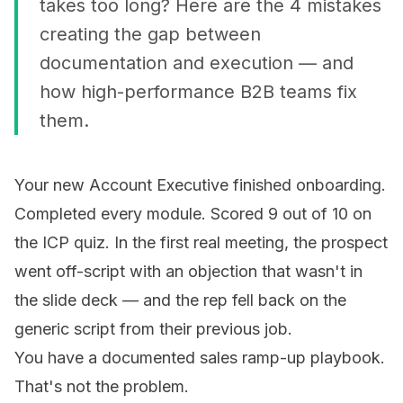
takes too long? Here are the 4 mistakes
creating the gap between
documentation and execution — and
how high-performance B2B teams fix
them.
Your new Account Executive finished onboarding.
Completed every module. Scored 9 out of 10 on
the ICP quiz. In the first real meeting, the prospect
went off-script with an objection that wasn't in
the slide deck — and the rep fell back on the
generic script from their previous job.
You have a documented sales ramp-up playbook.
That's not the problem.