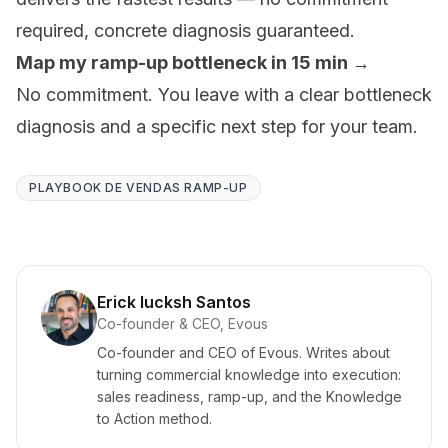
required, concrete diagnosis guaranteed.
Map my ramp-up bottleneck in 15 min →
No commitment. You leave with a clear bottleneck
diagnosis and a specific next step for your team.
PLAYBOOK DE VENDAS RAMP-UP
Erick Iucksh Santos
Co-founder & CEO, Evous
Co-founder and CEO of Evous. Writes about
turning commercial knowledge into execution:
sales readiness, ramp-up, and the Knowledge
to Action method.