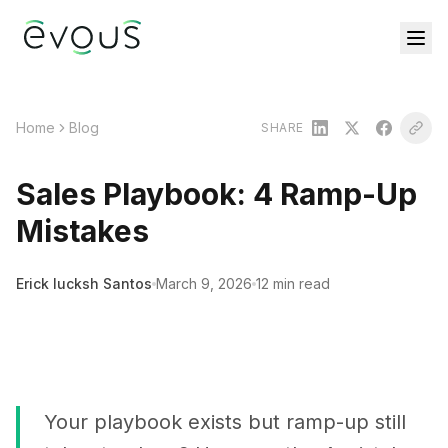
Home
Blog
SHARE
Sales Playbook: 4 Ramp-Up
Mistakes
Erick Iucksh Santos
March 9, 2026
12 min read
Your playbook exists but ramp-up still