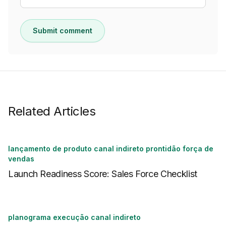
Submit comment
Related Articles
lançamento de produto canal indireto prontidão força de
vendas
Launch Readiness Score: Sales Force Checklist
planograma execução canal indireto