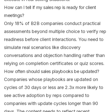
How can I tell if my sales rep is ready for client
meetings?
Only 18% of B2B companies conduct practical
assessments beyond multiple choice to verify rep
readiness before client interactions. You need to
simulate real scenarios like discovery
conversations and objection handling rather than
relying on completion certificates or quiz scores.
How often should sales playbooks be updated?
Companies whose playbooks are updated on
cycles of 30 days or less are 2.3x more likely to
see active adoption by reps compared to
companies with update cycles longer than 90
days. The content needs to reflect recent