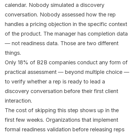
calendar. Nobody simulated a discovery
conversation. Nobody assessed how the rep
handles a pricing objection in the specific context
of the product. The manager has completion data
— not readiness data. Those are two different
things.
Only 18% of B2B companies conduct any form of
practical assessment — beyond multiple choice —
to verify whether a rep is ready to lead a
discovery conversation before their first client
interaction.
The cost of skipping this step shows up in the
first few weeks. Organizations that implement
formal readiness validation before releasing reps