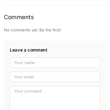
Comments
No comments yet. Be the first!
Leave a comment