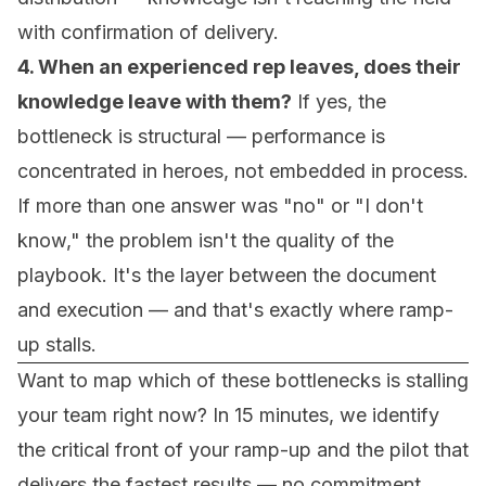
with confirmation of delivery.
4. When an experienced rep leaves, does their
knowledge leave with them?
If yes, the
bottleneck is structural — performance is
concentrated in heroes, not embedded in process.
If more than one answer was "no" or "I don't
know," the problem isn't the quality of the
playbook. It's the layer between the document
and execution — and that's exactly where ramp-
up stalls.
Want to map which of these bottlenecks is stalling
your team right now? In 15 minutes, we identify
the critical front of your ramp-up and the pilot that
delivers the fastest results — no commitment