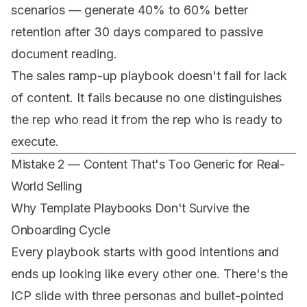
scenarios — generate 40% to 60% better
retention after 30 days compared to passive
document reading.
The sales ramp-up playbook doesn't fail for lack
of content. It fails because no one distinguishes
the rep who read it
from
the rep who is ready to
execute
.
Mistake 2 — Content That's Too Generic for Real-
World Selling
Why Template Playbooks Don't Survive the
Onboarding Cycle
Every playbook starts with good intentions and
ends up looking like every other one. There's the
ICP slide with three personas and bullet-pointed