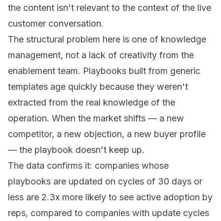
the content isn't relevant to the context of the live
customer conversation.
The structural problem here is one of knowledge
management, not a lack of creativity from the
enablement team. Playbooks built from generic
templates age quickly because they weren't
extracted from the real knowledge of the
operation. When the market shifts — a new
competitor, a new objection, a new buyer profile
— the playbook doesn't keep up.
The data confirms it: companies whose
playbooks are updated on cycles of 30 days or
less are 2.3x more likely to see active adoption by
reps, compared to companies with update cycles