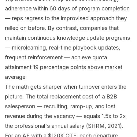
adherence within 60 days of program completion
— reps regress to the improvised approach they
relied on before. By contrast, companies that
maintain continuous knowledge update programs
— microlearning, real-time playbook updates,
frequent reinforcement — achieve quota
attainment 19 percentage points above market
average.
The math gets sharper when turnover enters the
picture. The total replacement cost of a B2B
salesperson — recruiting, ramp-up, and lost
revenue during the vacancy — equals 1.5x to 2x
the professional's annual salary (SHRM, 2021).
For an AE with a $120K OTE, each departure