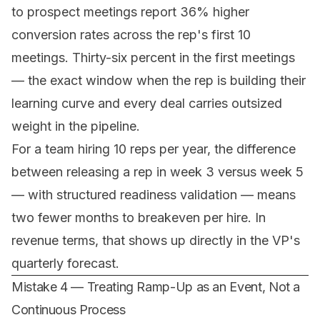
to prospect meetings report 36% higher
conversion rates across the rep's first 10
meetings. Thirty-six percent in the first meetings
— the exact window when the rep is building their
learning curve and every deal carries outsized
weight in the pipeline.
For a team hiring 10 reps per year, the difference
between releasing a rep in week 3 versus week 5
— with structured readiness validation — means
two fewer months to breakeven per hire. In
revenue terms, that shows up directly in the VP's
quarterly forecast.
Mistake 4 — Treating Ramp-Up as an Event, Not a
Continuous Process