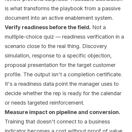
is what transforms the playbook from a passive
document into an active enablement system.
Verify readiness before the field.
Not a
multiple-choice quiz — readiness verification in a
scenario close to the real thing. Discovery
simulation, response to a specific objection,
proposal presentation for the target customer
profile. The output isn't a completion certificate.
It's a readiness data point the manager uses to
decide whether the rep is ready for the calendar
or needs targeted reinforcement.
Measure impact on pipeline and conversion.
Training that doesn't connect to a business
indicator becomes a cost without proof of value.