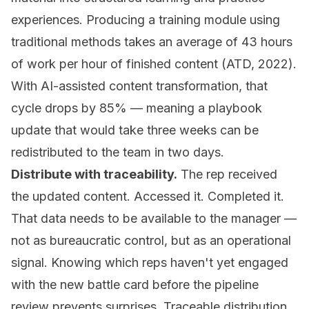
experiences. Producing a training module using
traditional methods takes an average of 43 hours
of work per hour of finished content (ATD, 2022).
With AI-assisted content transformation, that
cycle drops by 85% — meaning a playbook
update that would take three weeks can be
redistributed to the team in two days.
Distribute with traceability.
The rep received
the updated content. Accessed it. Completed it.
That data needs to be available to the manager —
not as bureaucratic control, but as an operational
signal. Knowing which reps haven't yet engaged
with the new battle card before the pipeline
review prevents surprises. Traceable distribution