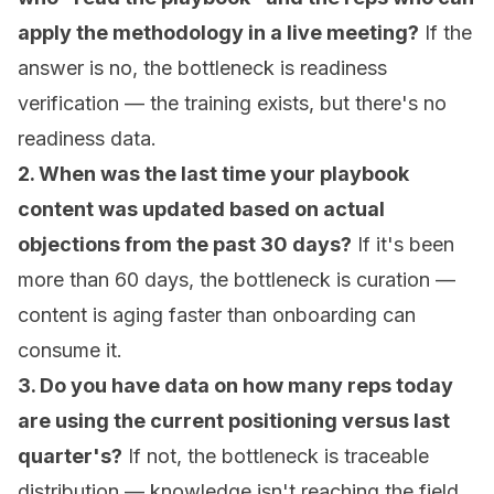
apply the methodology in a live meeting?
If the
answer is no, the bottleneck is readiness
verification — the training exists, but there's no
readiness data.
2. When was the last time your playbook
content was updated based on actual
objections from the past 30 days?
If it's been
more than 60 days, the bottleneck is curation —
content is aging faster than onboarding can
consume it.
3. Do you have data on how many reps today
are using the current positioning versus last
quarter's?
If not, the bottleneck is traceable
distribution — knowledge isn't reaching the field