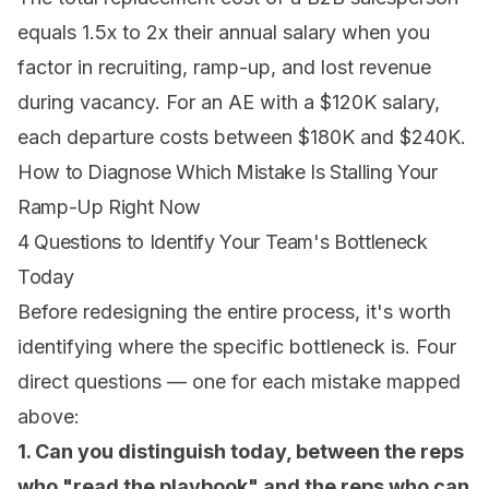
equals 1.5x to 2x their annual salary when you
factor in recruiting, ramp-up, and lost revenue
during vacancy. For an AE with a $120K salary,
each departure costs between $180K and $240K.
How to Diagnose Which Mistake Is Stalling Your
Ramp-Up Right Now
4 Questions to Identify Your Team's Bottleneck
Today
Before redesigning the entire process, it's worth
identifying where the specific bottleneck is. Four
direct questions — one for each mistake mapped
above:
1. Can you distinguish today, between the reps
who "read the playbook" and the reps who can