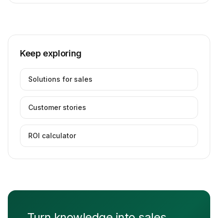
Keep exploring
Solutions for sales
Customer stories
ROI calculator
Turn knowledge into sales