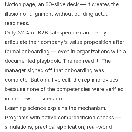
Notion page, an 80-slide deck — it creates the
illusion of alignment without building actual
readiness.
Only 32% of B2B salespeople can clearly
articulate their company's value proposition after
formal onboarding — even in organizations with a
documented playbook. The rep read it. The
manager signed off that onboarding was
complete. But on a live call, the rep improvises
because none of the competencies were verified
in a real-world scenario.
Learning science explains the mechanism.
Programs with active comprehension checks —
simulations, practical application, real-world