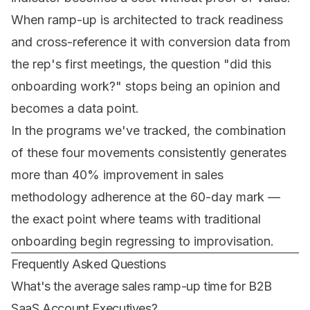
When ramp-up is architected to track readiness
and cross-reference it with conversion data from
the rep's first meetings, the question
"did this
onboarding work?"
stops being an opinion and
becomes a data point.
In the programs we've tracked, the combination
of these four movements consistently generates
more than 40% improvement in sales
methodology adherence at the 60-day mark —
the exact point where teams with traditional
onboarding begin regressing to improvisation.
Frequently Asked Questions
What's the average sales ramp-up time for B2B
SaaS Account Executives?