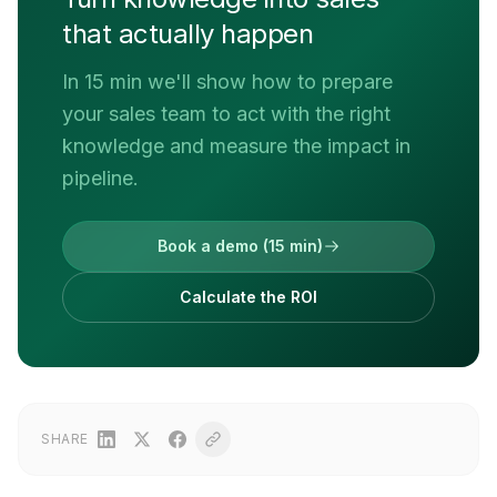
that actually happen
In 15 min we'll show how to prepare
your sales team to act with the right
knowledge and measure the impact in
pipeline.
Book a demo (15 min)
Calculate the ROI
SHARE