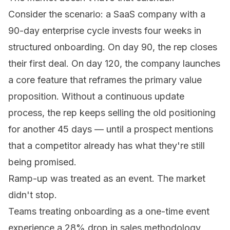
Consider the scenario: a SaaS company with a
90-day enterprise cycle invests four weeks in
structured onboarding. On day 90, the rep closes
their first deal. On day 120, the company launches
a core feature that reframes the primary value
proposition. Without a continuous update
process, the rep keeps selling the old positioning
for another 45 days — until a prospect mentions
that a competitor already has what they're still
being promised.
Ramp-up was treated as an event. The market
didn't stop.
Teams treating onboarding as a one-time event
experience a 28% drop in sales methodology