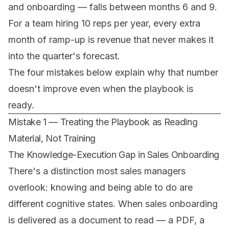
and onboarding — falls between months 6 and 9.
For a team hiring 10 reps per year, every extra
month of ramp-up is revenue that never makes it
into the quarter's forecast.
The four mistakes below explain why that number
doesn't improve even when the playbook is
ready.
Mistake 1 — Treating the Playbook as Reading
Material, Not Training
The Knowledge-Execution Gap in Sales Onboarding
There's a distinction most sales managers
overlook: knowing and being able to do are
different cognitive states. When sales onboarding
is delivered as a document to read — a PDF, a