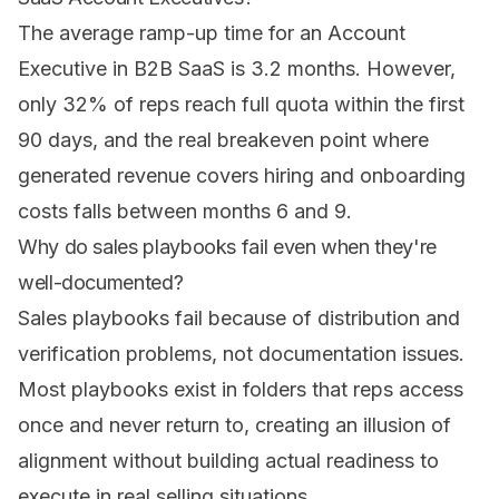
The average ramp-up time for an Account
Executive in B2B SaaS is 3.2 months. However,
only 32% of reps reach full quota within the first
90 days, and the real breakeven point where
generated revenue covers hiring and onboarding
costs falls between months 6 and 9.
Why do sales playbooks fail even when they're
well-documented?
Sales playbooks fail because of distribution and
verification problems, not documentation issues.
Most playbooks exist in folders that reps access
once and never return to, creating an illusion of
alignment without building actual readiness to
execute in real selling situations.