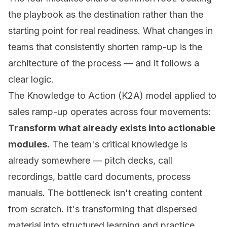
the playbook as the destination rather than the
starting point for real readiness. What changes in
teams that consistently shorten ramp-up is the
architecture of the process — and it follows a
clear logic.
The Knowledge to Action (K2A) model applied to
sales ramp-up operates across four movements:
Transform what already exists into actionable
modules.
The team's critical knowledge is
already somewhere — pitch decks, call
recordings, battle card documents, process
manuals. The bottleneck isn't creating content
from scratch. It's transforming that dispersed
material into structured learning and practice