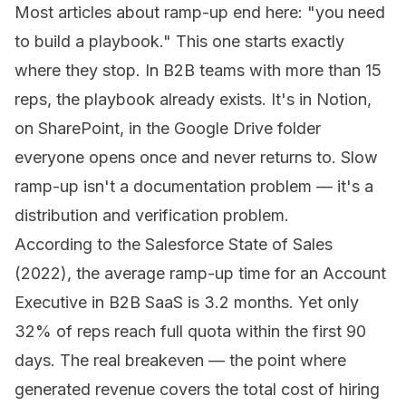
Most articles about ramp-up end here:
"you need
to build a playbook."
This one starts exactly
where they stop. In B2B teams with more than 15
reps, the playbook already exists. It's in Notion,
on SharePoint, in the Google Drive folder
everyone opens once and never returns to. Slow
ramp-up isn't a documentation problem — it's a
distribution and verification problem.
According to the Salesforce State of Sales
(2022), the average ramp-up time for an Account
Executive in B2B SaaS is 3.2 months. Yet only
32% of reps reach full quota within the first 90
days. The real breakeven — the point where
generated revenue covers the total cost of hiring