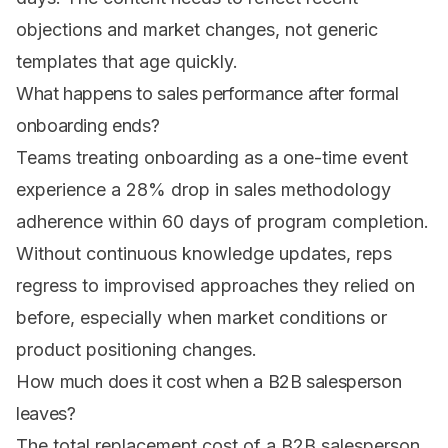
objections and market changes, not generic
templates that age quickly.
What happens to sales performance after formal
onboarding ends?
Teams treating onboarding as a one-time event
experience a 28% drop in sales methodology
adherence within 60 days of program completion.
Without continuous knowledge updates, reps
regress to improvised approaches they relied on
before, especially when market conditions or
product positioning changes.
How much does it cost when a B2B salesperson
leaves?
The total replacement cost of a B2B salesperson