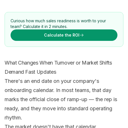
Curious how much sales readiness is worth to your
team? Calculate it in 2 minutes.
Calculate the ROI
What Changes When Turnover or Market Shifts
Demand Fast Updates
There's an end date on your company's
onboarding calendar. In most teams, that day
marks the official close of ramp-up — the rep is
ready, and they move into standard operating
rhythm.
The market doesn't have that calendar.