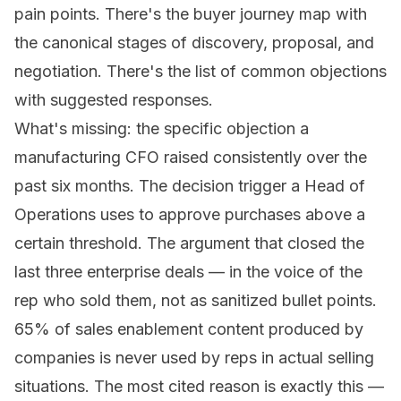
pain points. There's the buyer journey map with
the canonical stages of discovery, proposal, and
negotiation. There's the list of common objections
with suggested responses.
What's missing: the specific objection a
manufacturing CFO raised consistently over the
past six months. The decision trigger a Head of
Operations uses to approve purchases above a
certain threshold. The argument that closed the
last three enterprise deals — in the voice of the
rep who sold them, not as sanitized bullet points.
65% of sales enablement content produced by
companies is never used by reps in actual selling
situations. The most cited reason is exactly this —