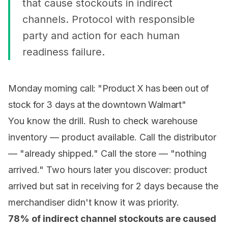
that cause stockouts in indirect
channels. Protocol with responsible
party and action for each human
readiness failure.
Monday morning call: "Product X has been out of
stock for 3 days at the downtown Walmart"
You know the drill. Rush to check warehouse
inventory — product available. Call the distributor
— "already shipped." Call the store — "nothing
arrived." Two hours later you discover: product
arrived but sat in receiving for 2 days because the
merchandiser didn't know it was priority.
78% of indirect channel stockouts are caused