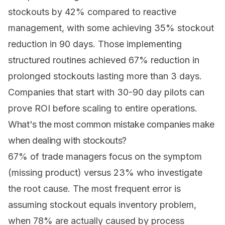
stockouts by 42% compared to reactive
management, with some achieving 35% stockout
reduction in 90 days. Those implementing
structured routines achieved 67% reduction in
prolonged stockouts lasting more than 3 days.
Companies that start with 30-90 day pilots can
prove ROI before scaling to entire operations.
What's the most common mistake companies make
when dealing with stockouts?
67% of trade managers focus on the symptom
(missing product) versus 23% who investigate
the root cause. The most frequent error is
assuming stockout equals inventory problem,
when 78% are actually caused by process