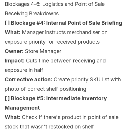
Blockages 4-6: Logistics and Point of Sale
Receiving Breakdowns
[ ] Blockage #4: Internal Point of Sale Briefing
What:
Manager instructs merchandiser on
exposure priority for received products
Owner:
Store Manager
Impact:
Cuts time between receiving and
exposure in half
Corrective action:
Create priority SKU list with
photo of correct shelf positioning
[ ] Blockage #5: Intermediate Inventory
Management
What:
Check if there's product in point of sale
stock that wasn't restocked on shelf