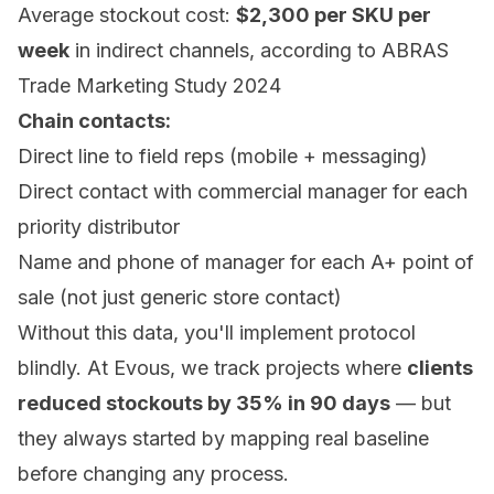
Average stockout cost:
$2,300 per SKU per
week
in indirect channels, according to ABRAS
Trade Marketing Study 2024
Chain contacts:
Direct line to field reps (mobile + messaging)
Direct contact with commercial manager for each
priority distributor
Name and phone of manager for each A+ point of
sale (not just generic store contact)
Without this data, you'll implement protocol
blindly. At Evous, we track projects where
clients
reduced stockouts by 35% in 90 days
— but
they always started by mapping real baseline
before changing any process.