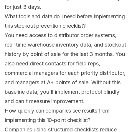
for just 3 days.
What tools and data do I need before implementing
this stockout prevention checklist?
You need access to distributor order systems,
real-time warehouse inventory data, and stockout
history by point of sale for the last 3 months. You
also need direct contacts for field reps,
commercial managers for each priority distributor,
and managers at A+ points of sale. Without this
baseline data, you'll implement protocol blindly
and can't measure improvement.
How quickly can companies see results from
implementing this 10-point checklist?
Companies using structured checklists reduce