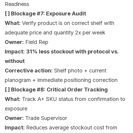
Readiness
[ ] Blockage #7: Exposure Audit
What:
Verify product is on correct shelf with
adequate price and quantity 2x per week
Owner:
Field Rep
Impact:
31% less stockout with protocol vs.
without
Corrective action:
Shelf photo + current
planogram + immediate positioning correction
[ ] Blockage #8: Critical Order Tracking
What:
Track A+ SKU status from confirmation to
exposure
Owner:
Trade Supervisor
Impact:
Reduces average stockout cost from