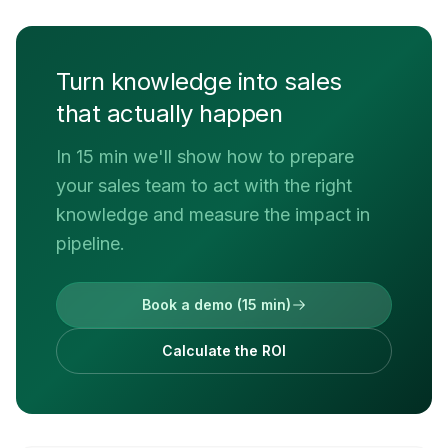
Turn knowledge into sales
that actually happen
In 15 min we'll show how to prepare
your sales team to act with the right
knowledge and measure the impact in
pipeline.
Book a demo (15 min)
Calculate the ROI