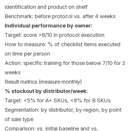
identification and product on shelf
Benchmark: before protocol vs. after 4 weeks
Individual performance by owner:
Target: score >8/10 in protocol execution
How to measure: % of checklist items executed
on time per person
Action: specific training for those below 7/10 for 2
weeks
Result metrics (measure monthly)
% stockout by distributor/week:
Target: <5% for A+ SKUs, <8% for B SKUs
Segmentation: by distributor, by region, by point
of sale type
Comparison: vs. initial baseline and vs.