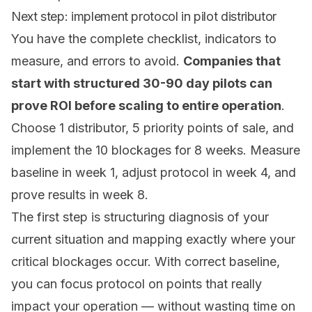
Next step: implement protocol in pilot distributor
You have the complete checklist, indicators to
measure, and errors to avoid.
Companies that
start with structured 30-90 day pilots can
prove ROI before scaling to entire operation
.
Choose 1 distributor, 5 priority points of sale, and
implement the 10 blockages for 8 weeks. Measure
baseline in week 1, adjust protocol in week 4, and
prove results in week 8.
The first step is structuring diagnosis of your
current situation and mapping exactly where your
critical blockages occur. With correct baseline,
you can focus protocol on points that really
impact your operation — without wasting time on