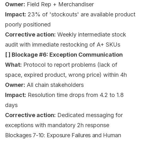
Owner:
Field Rep + Merchandiser
Impact:
23% of 'stockouts' are available product
poorly positioned
Corrective action:
Weekly intermediate stock
audit with immediate restocking of A+ SKUs
[ ] Blockage #6: Exception Communication
What:
Protocol to report problems (lack of
space, expired product, wrong price) within 4h
Owner:
All chain stakeholders
Impact:
Resolution time drops from 4.2 to 1.8
days
Corrective action:
Dedicated messaging for
exceptions with mandatory 2h response
Blockages 7-10: Exposure Failures and Human