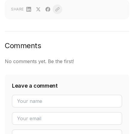
SHARE
Comments
No comments yet. Be the first!
Leave a comment