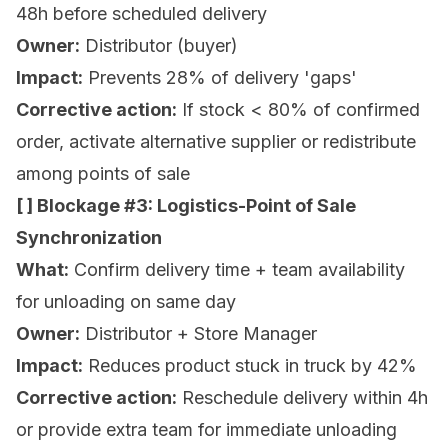
48h before scheduled delivery
Owner:
Distributor (buyer)
Impact:
Prevents 28% of delivery 'gaps'
Corrective action:
If stock < 80% of confirmed
order, activate alternative supplier or redistribute
among points of sale
[ ] Blockage #3: Logistics-Point of Sale
Synchronization
What:
Confirm delivery time + team availability
for unloading on same day
Owner:
Distributor + Store Manager
Impact:
Reduces product stuck in truck by 42%
Corrective action:
Reschedule delivery within 4h
or provide extra team for immediate unloading