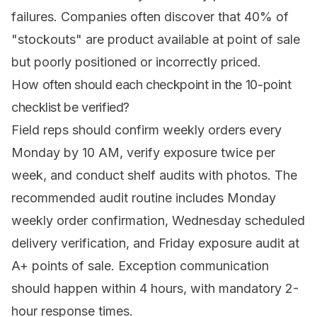
failures. Companies often discover that 40% of
"stockouts" are product available at point of sale
but poorly positioned or incorrectly priced.
How often should each checkpoint in the 10-point
checklist be verified?
Field reps should confirm weekly orders every
Monday by 10 AM, verify exposure twice per
week, and conduct shelf audits with photos. The
recommended audit routine includes Monday
weekly order confirmation, Wednesday scheduled
delivery verification, and Friday exposure audit at
A+ points of sale. Exception communication
should happen within 4 hours, with mandatory 2-
hour response times.