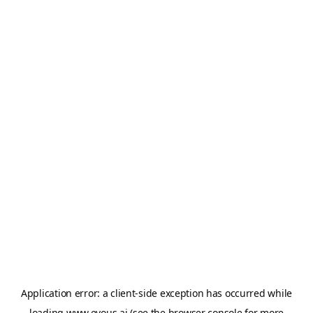
Application error: a
client
-side exception has occurred while
loading
www.evous.ai
(see the
browser console
for more