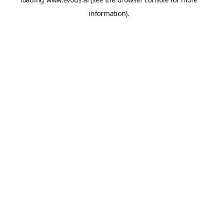
information).