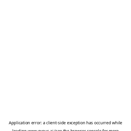
Application error: a
client
-side exception has occurred while
loading
www.evous.ai
(see the
browser console
for more