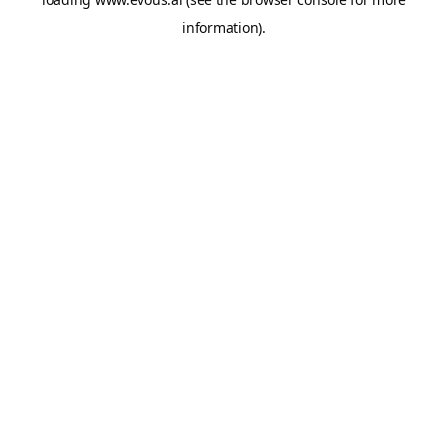
information).