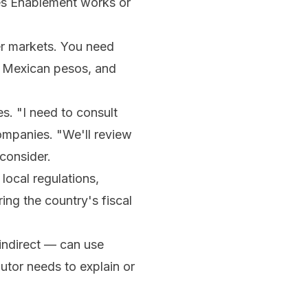
les Enablement works or
er markets. You need
n Mexican pesos, and
s. "I need to consult
ompanies. "We'll review
 consider.
local regulations,
ng the country's fiscal
indirect — can use
utor needs to explain or