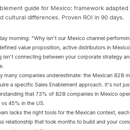
ablement guide for Mexico: framework adapted 
d cultural differences. Proven ROI in 90 days.
y morning: "Why isn't our Mexico channel performin
defined value proposition, active distributors in Mexico
 isn't connecting between your corporate strategy an
e.
lity many companies underestimate: the Mexican B2B m
ire a specific Sales Enablement approach. It's not just
derstanding that 73% of B2B companies in Mexico ope
s vs 45% in the US.
 lacks the right tools for the Mexican context, each l
s relationship that took months to build and your comp