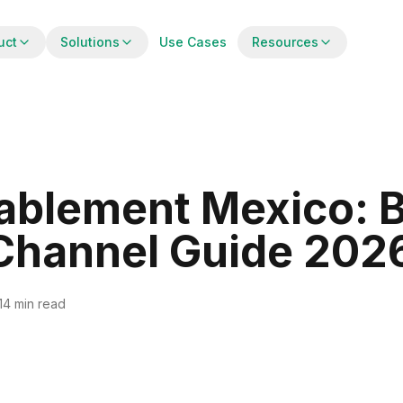
uct
Solutions
Use Cases
Resources
ablement Mexico: 
 Channel Guide 202
14 min read