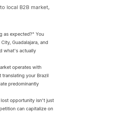
to local B2B market,
g as expected?" You
 City, Guadalajara, and
d what's actually
arket operates with
 translating your Brazil
rate predominantly
ost opportunity isn't just
etition can capitalize on