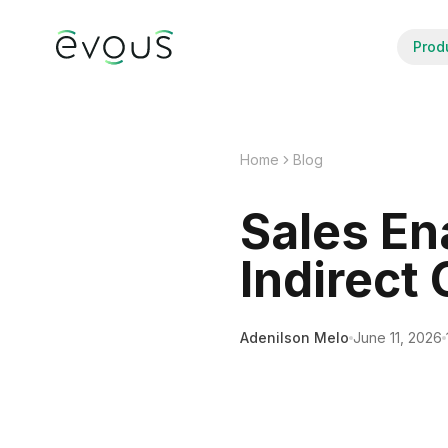
Prod
Home
Blog
Sales En
Indirect
Adenilson Melo
June 11, 2026