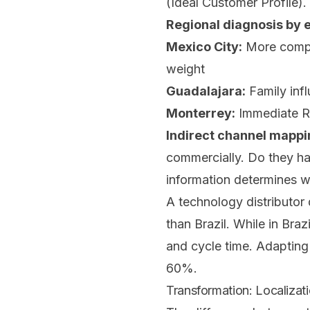
(Ideal Customer Profile).
Regional diagnosis by 
Mexico City:
More comple
weight
Guadalajara:
Family infl
Monterrey:
Immediate RO
Indirect channel mappi
commercially. Do they ha
information determines w
A technology distributor 
than Brazil. While in Bra
and cycle time. Adapting
60%.
Transformation: Localizati