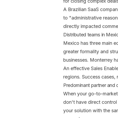
for closing complex deals
A Brazilian SaaS company
to "administrative reaso
directly impacted commer
Distributed teams in Mexi
Mexico has three main ec
greater formality and str
businesses. Monterrey has
An effective Sales Enabl
regions. Success cases, 
Predominant partner and d
When your go-to-market 
don't have direct control
your solution with the sa