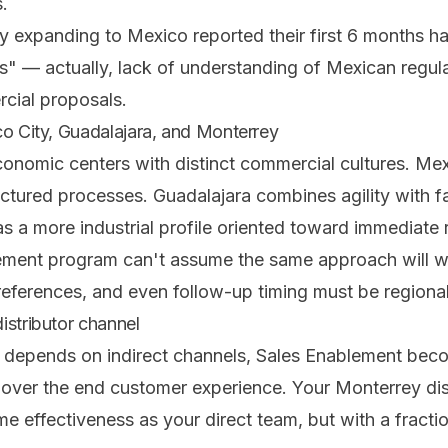
.
 expanding to Mexico reported their first 6 months h
ns" — actually, lack of understanding of Mexican regul
cial proposals.
co City, Guadalajara, and Monterrey
onomic centers with distinct commercial cultures. Mex
uctured processes. Guadalajara combines agility with fam
 a more industrial profile oriented toward immediate r
ement program can't assume the same approach will wo
references, and even follow-up timing must be regiona
istributor channel
depends on indirect channels, Sales Enablement beco
 over the end customer experience. Your Monterrey dist
me effectiveness as your direct team, but with a fracti