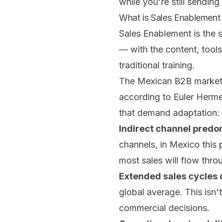
while you're still sending
What is Sales Enablement
Sales Enablement is the 
— with the content, tool
traditional training.
The Mexican B2B market m
according to Euler Herme
that demand adaptation:
Indirect channel pred
channels, in Mexico this
most sales will flow thro
Extended sales cycles d
global average. This isn't
commercial decisions.