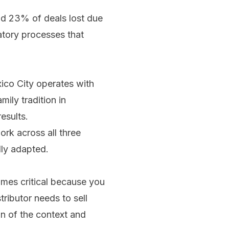
ad 23% of deals lost due
atory processes that
ico City operates with
ily tradition in
esults.
rk across all three
lly adapted.
mes critical because you
ributor needs to sell
on of the context and