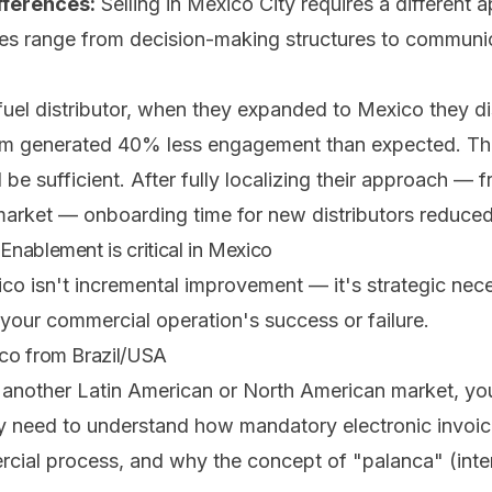
fferences:
Selling in Mexico City requires a different
ces range from decision-making structures to communi
t fuel distributor, when they expanded to Mexico they di
am generated 40% less engagement than expected. Th
 be sufficient. After fully localizing their approach — 
market — onboarding time for new distributors reduc
nablement is critical in Mexico
o isn't incremental improvement — it's strategic neces
your commercial operation's success or failure.
co from Brazil/USA
 another Latin American or North American market, y
 need to understand how mandatory electronic invoic
al process, and why the concept of "palanca" (internal