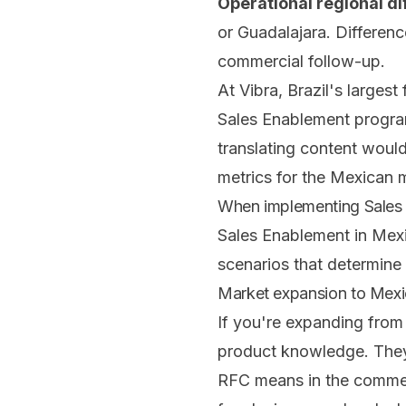
Operational regional di
or Guadalajara. Differen
commercial follow-up.
At Vibra, Brazil's larges
Sales Enablement progr
translating content would
metrics for the Mexican 
When implementing Sales E
Sales Enablement in Mexic
scenarios that determine 
Market expansion to Mexi
If you're expanding from
product knowledge. They
RFC means in the commerci