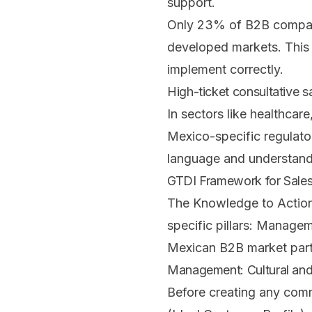
support.
Only 23% of B2B compani
developed markets. This 
implement correctly.
High-ticket consultative s
In sectors like healthcare
Mexico-specific regulato
language and understand 
GTDI Framework for Sales
The Knowledge to Action
specific pillars: Managem
Mexican B2B market parti
Management: Cultural and
Before creating any comm