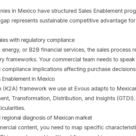
es in Mexico have structured Sales Enablement pro
gap represents sustainable competitive advantage fo
ales with regulatory compliance
, energy, or B2B financial services, the sales process r
ry frameworks. Your commercial team needs to speak t
compliance implications affecting purchase decisions
 Enablement in Mexico
 (K2A) framework we use at Evous adapts to Mexican
ent, Transformation, Distribution, and Insights (GTDI).
cularities.
 regional diagnosis of Mexican market
ercial content, you need to map specific characterist