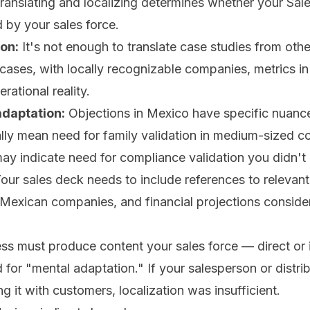
ranslating and localizing determines whether your Sa
by your sales force.
on:
It's not enough to translate case studies from oth
cases, with locally recognizable companies, metrics i
erational reality.
daptation:
Objections in Mexico have specific nuance
ly mean need for family validation in medium-sized c
may indicate need for compliance validation you didn't
our sales deck needs to include references to relevant 
Mexican companies, and financial projections consideri
ss must produce content your sales force — direct or 
for "mental adaptation." If your salesperson or distrib
g it with customers, localization was insufficient.