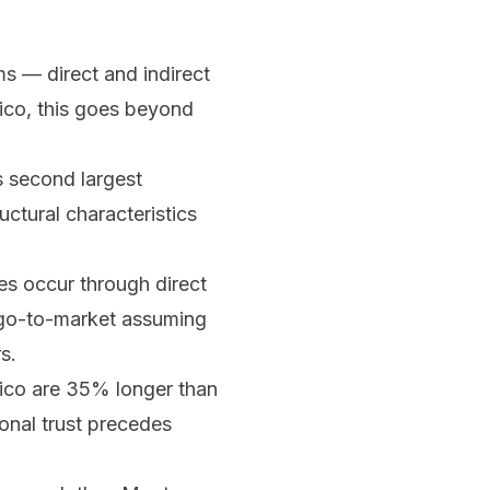
s — direct and indirect
xico, this goes beyond
s second largest
ctural characteristics
s occur through direct
r go-to-market assuming
s.
ico are 35% longer than
sonal trust precedes