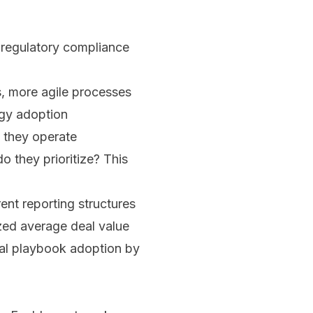
 regulatory compliance
s, more agile processes
ogy adoption
w they operate
 they prioritize? This
ent reporting structures
ized average deal value
ial playbook adoption by