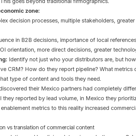
 This goes beyond traditional firmographics.
economic zone:
x decision processes, multiple stakeholders, greater
uence in B2B decisions, importance of local reference
I orientation, more direct decisions, greater technol
ng:
Identify not just who your distributors are, but ho
ve CRM? How do they report pipeline? What metrics do
hat type of content and tools they need.
discovered their Mexico partners had completely differ
zil they reported by lead volume, in Mexico they priorit
 enablement metrics to this reality increased commerc
on vs translation of commercial content