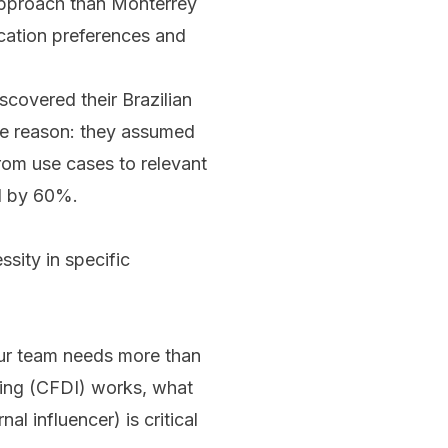
 approach than Monterrey
cation preferences and
scovered their Brazilian
e reason: they assumed
from use cases to relevant
ed by 60%.
sity in specific
our team needs more than
ing (CFDI) works, what
 influencer) is critical