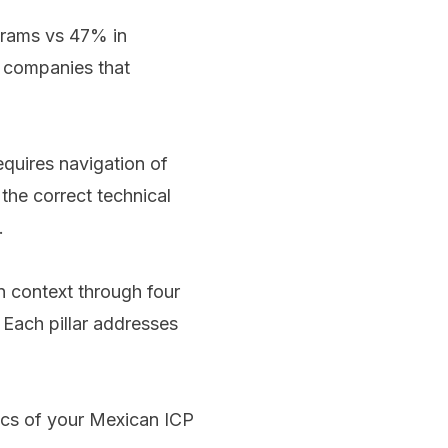
grams vs 47% in
r companies that
equires navigation of
he correct technical
.
 context through four
 Each pillar addresses
ics of your Mexican ICP