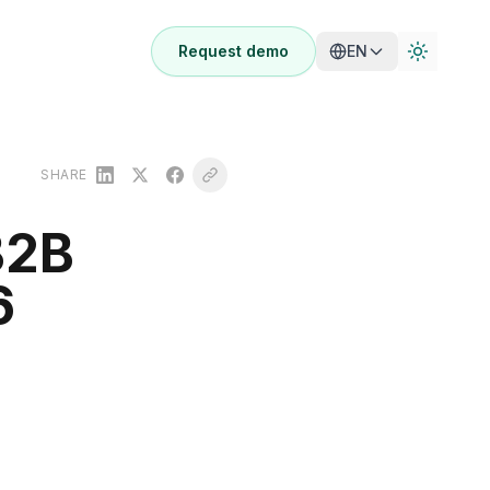
Request demo
EN
SHARE
B2B
6