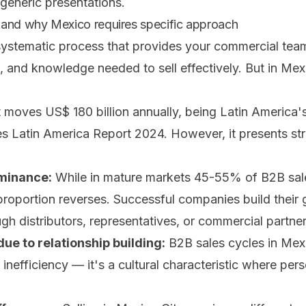
 generic presentations.
 and why Mexico requires specific approach
systematic process that provides your commercial team
s, and knowledge needed to sell effectively. But in Me
oves US$ 180 billion annually, being Latin America'
s Latin America Report 2024. However, it presents stru
ominance:
While in mature markets 45-55% of B2B sale
 proportion reverses. Successful companies build thei
ugh distributors, representatives, or commercial partner
ue to relationship building:
B2B sales cycles in Mex
 inefficiency — it's a cultural characteristic where per