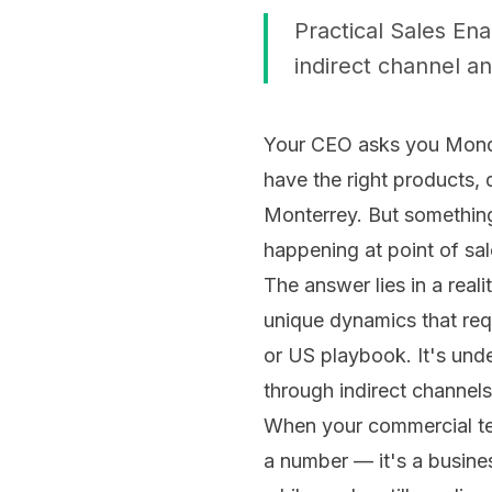
Practical Sales En
indirect channel an
Your CEO asks you Monda
have the right products, 
Monterrey. But something
happening at point of sal
The answer lies in a rea
unique dynamics that requ
or US playbook. It's un
through indirect channel
When your commercial team
a number — it's a busines