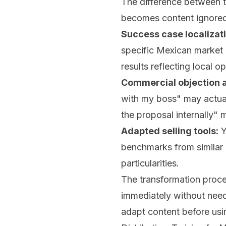
The difference between t
becomes content ignored 
Success case localizati
specific Mexican market 
results reflecting local op
Commercial objection a
with my boss" may actual
the proposal internally" 
Adapted selling tools:
Y
benchmarks from similar 
particularities.
The transformation proce
immediately without need 
adapt content before usin