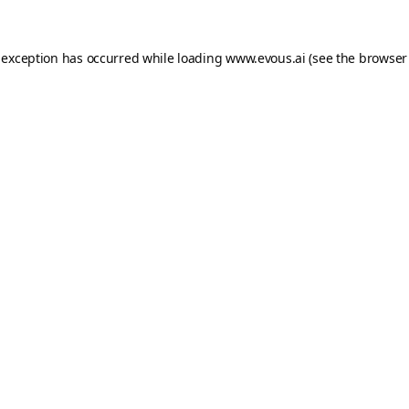
 exception has occurred while loading
www.evous.ai
(see the
browser