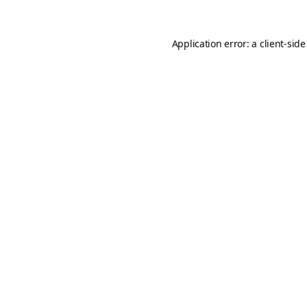
Application error: a
client
-side