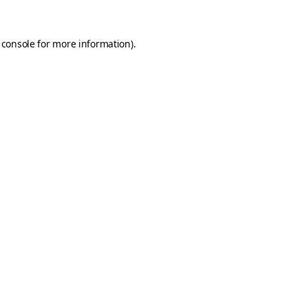
 console
for more information).