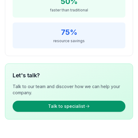
50%
faster than traditional
75%
resource savings
Let's talk?
Talk to our team and discover how we can help your
company.
Talk to specialist