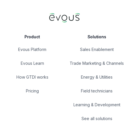
Product
Solutions
Evous Platform
Sales Enablement
Evous Learn
Trade Marketing & Channels
How GTDI works
Energy & Utilities
Pricing
Field technicians
Learning & Development
See all solutions