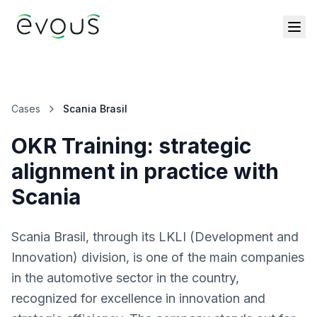
Cases
Scania Brasil
OKR Training: strategic
alignment in practice with
Scania
Scania Brasil, through its LKLI (Development and
Innovation) division, is one of the main companies
in the automotive sector in the country,
recognized for excellence in innovation and