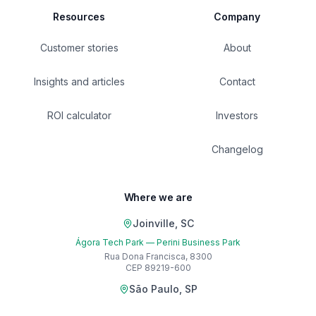
Resources
Company
Customer stories
About
Insights and articles
Contact
ROI calculator
Investors
Changelog
Where we are
Joinville, SC
Ágora Tech Park — Perini Business Park
Rua Dona Francisca, 8300
CEP 89219-600
São Paulo, SP