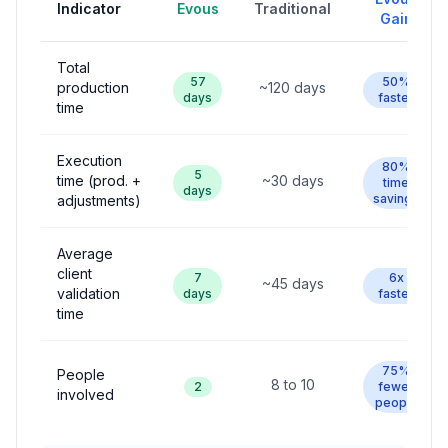
Indicator
Evous
Traditional
Gain
Total
57
50%
production
~120 days
days
faster
time
Execution
80%
5
time (prod. +
~30 days
time
days
savings
adjustments)
Average
client
7
6x
~45 days
validation
days
faster
time
75%
People
8 to 10
2
fewer
involved
people