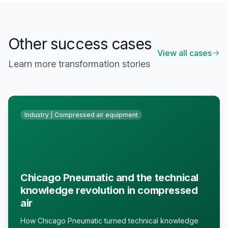
Other success cases
View all cases
Learn more transformation stories
Industry | Compressed air equipment
Chicago Pneumatic and the technical
knowledge revolution in compressed
air
How Chicago Pneumatic turned technical knowledge