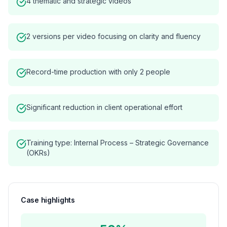
4 thematic and strategic videos
2 versions per video focusing on clarity and fluency
Record-time production with only 2 people
Significant reduction in client operational effort
Training type: Internal Process – Strategic Governance
(OKRs)
Case highlights