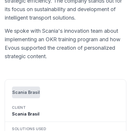
strategic efficiency. The company stands out for
its focus on sustainability and development of
intelligent transport solutions.
We spoke with Scania's innovation team about
implementing an OKR training program and how
Evous supported the creation of personalized
strategic content.
Scania Brasil
CLIENT
Scania Brasil
SOLUTIONS USED