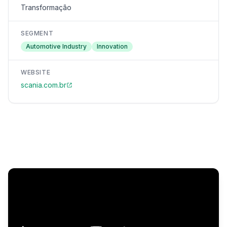
Transformação
SEGMENT
Automotive Industry
Innovation
WEBSITE
scania.com.br