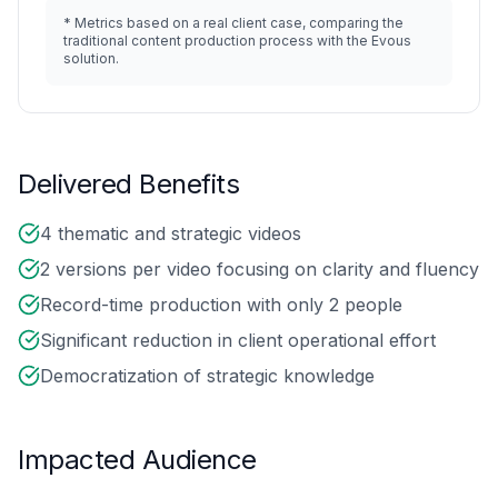
*
Metrics based on a real client case, comparing the
traditional content production process with the Evous
solution.
Delivered Benefits
4 thematic and strategic videos
2 versions per video focusing on clarity and fluency
Record-time production with only 2 people
Significant reduction in client operational effort
Democratization of strategic knowledge
Impacted Audience