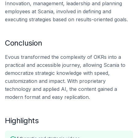
Innovation, management, leadership and planning
employees at Scania, involved in defining and
executing strategies based on results-oriented goals.
Conclusion
Evous transformed the complexity of OKRs into a
practical and accessible journey, allowing Scania to
democratize strategic knowledge with speed,
customization and impact. With proprietary
technology and applied AI, the content gained a
modern format and easy replication.
Highlights