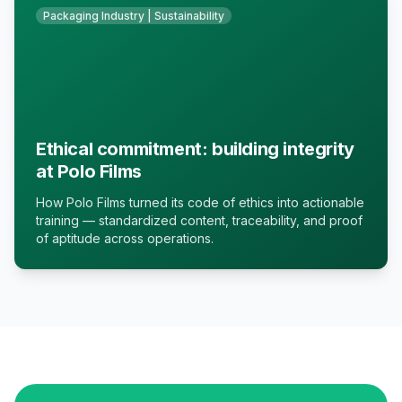
Packaging Industry | Sustainability
Ethical commitment: building integrity
at Polo Films
How Polo Films turned its code of ethics into actionable
training — standardized content, traceability, and proof
of aptitude across operations.