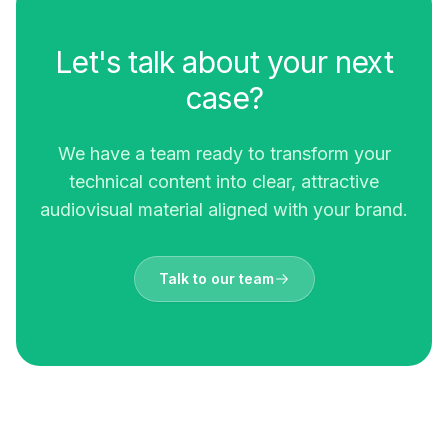
Let's talk about your next
case?
We have a team ready to transform your
technical content into clear, attractive
audiovisual material aligned with your brand.
Talk to our team