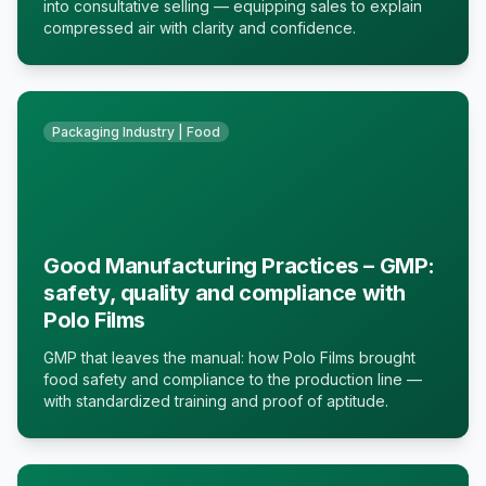
into consultative selling — equipping sales to explain
compressed air with clarity and confidence.
Packaging Industry | Food
Good Manufacturing Practices – GMP:
safety, quality and compliance with
Polo Films
GMP that leaves the manual: how Polo Films brought
food safety and compliance to the production line —
with standardized training and proof of aptitude.