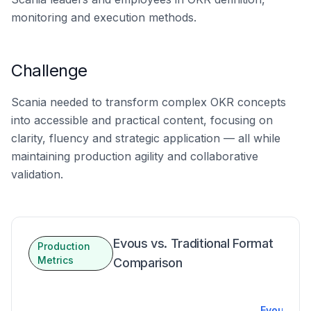
monitoring and execution methods.
Challenge
Scania needed to transform complex OKR concepts
into accessible and practical content, focusing on
clarity, fluency and strategic application — all while
maintaining production agility and collaborative
validation.
Evous vs. Traditional Format
Production
Metrics
Comparison
Evous