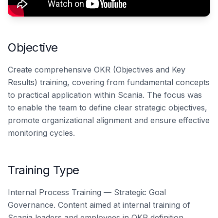
Objective
Create comprehensive OKR (Objectives and Key
Results) training, covering from fundamental concepts
to practical application within Scania. The focus was
to enable the team to define clear strategic objectives,
promote organizational alignment and ensure effective
monitoring cycles.
Training Type
Internal Process Training — Strategic Goal
Governance. Content aimed at internal training of
Scania leaders and employees in OKR definition,